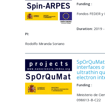
Funding :
Fondos FEDER y M
Duration:
2019 -
PI:
Rodolfo Miranda Soriano
SpOrQuMat, 
interfaces 
ultrathin q
electron int
Funding :
Ministerio de Ci
098613-B-C22