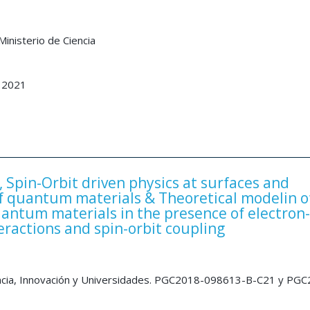
inisterio de Ciencia
 2021
Spin-Orbit driven physics at surfaces and
of quantum materials & Theoretical modelin o
uantum materials in the presence of electron-
eractions and spin-orbit coupling
encia, Innovación y Universidades. PGC2018-098613-B-C21 y PG