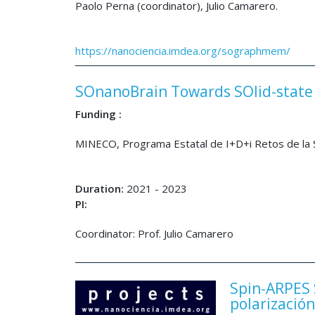
Paolo Perna (coordinator), Julio Camarero.
https://nanociencia.imdea.org/sographmem/
SOnanoBrain Towards SOlid-state 
Funding :
MINECO, Programa Estatal de I+D+i Retos de l
Duration:
2021 - 2023
PI:
Coordinator: Prof. Julio Camarero
Spin-ARPES 
polarización