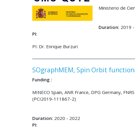
Ministerio de Ci
Duration:
2019 -
PI:
PI: Dr. Enrique Burzuri
SOgraphMEM, Spin Orbit function
Funding :
MINECO Spain, ANR France, DPG Germany, FNRS 
(PCI2019-111867-2)
Duration:
2020 - 2022
PI: