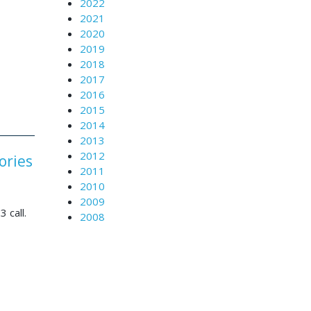
2022
2021
2020
2019
2018
2017
2016
2015
2014
2013
2012
ories
2011
2010
2009
3 call.
2008