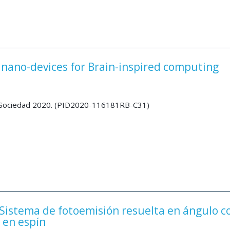
nano-devices for Brain-inspired computing
a Sociedad 2020. (PID2020-116181RB-C31)
Sistema de fotoemisión resuelta en ángulo c
 en espín