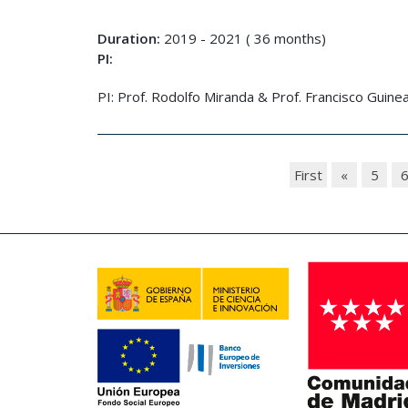
Duration:
2019 - 2021 ( 36 months)
PI:
PI: Prof. Rodolfo Miranda & Prof. Francisco Guine
First
«
5