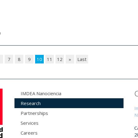
a
6
7
8
9
10
11
12
»
Last
IMDEA Nanociencia
Research
I
Partnerships
N
Services
C
Careers
2