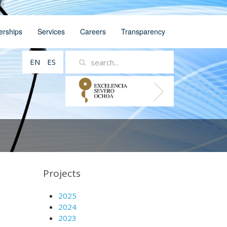
erships
Services
Careers
Transparency
EN
ES
Projects
2025
2024
2023