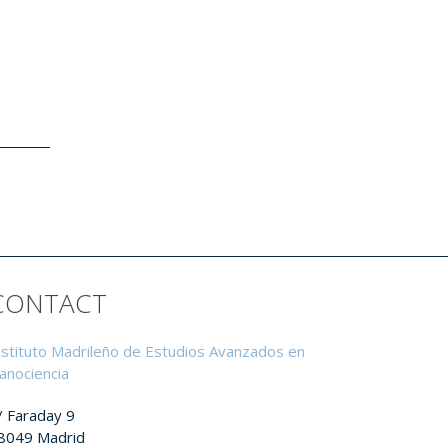
CONTACT
nstituto Madrileño de Estudios Avanzados en
anociencia
/ Faraday 9
8049 Madrid