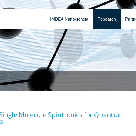
IMDEA Nanociencia
Research
Partn
t
ingle Molecule Spintronics for Quantum
s