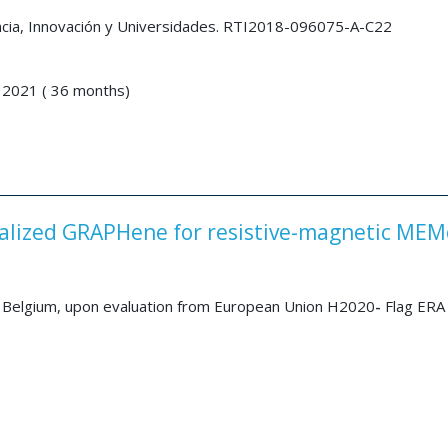
encia, Innovación y Universidades. RTI2018-096075-A-C22
 2021 ( 36 months)
alized GRAPHene for resistive-magnetic MEM
Belgium, upon evaluation from European Union H2020
-
Flag ERA 