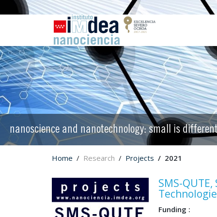
nanoscience and nanotechnology: small is differen
Home
Research
Projects
2021
SMS-QUTE, S
Technologie
Funding :