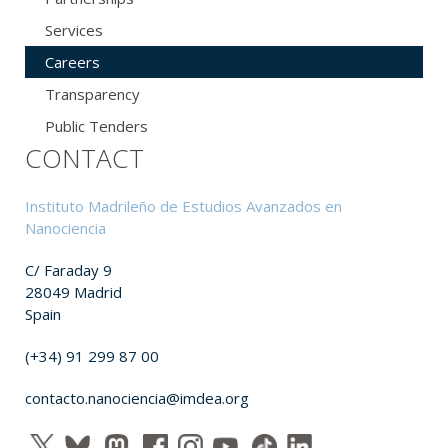
Services
Careers
Transparency
Public Tenders
CONTACT
Instituto Madrileño de Estudios Avanzados en
Nanociencia
C/ Faraday 9
28049 Madrid
Spain
(+34) 91 299 87 00
contacto.nanociencia@imdea.org