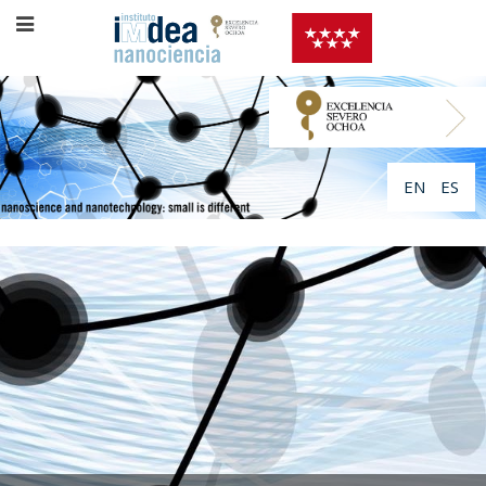
EN
ES