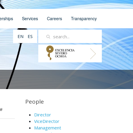
erships
Services
Careers
Transparency
EN
ES
People
#
Director
ViceDirector
Management