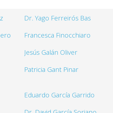
z
Dr. Yago Ferreirós Bas
nero
Francesca Finocchiaro
Jesús Galán Oliver
Patricia Gant Pinar
Eduardo García Garrido
Dr. David García Soriano