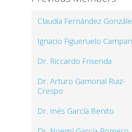
Claudia Fernández Gonzále
Ignacio Figueruelo Campa
Dr. Riccardo Frisenda
Dr. Arturo Gamonal Ruiz-
Crespo
Dr. Inés García Benito
Dr. Noemí García Romero