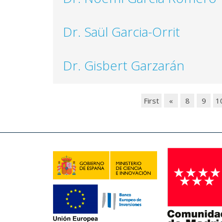
Dr. Saül Garcia-Orrit
Dr. Gisbert Garzarán
First
«
8
9
1