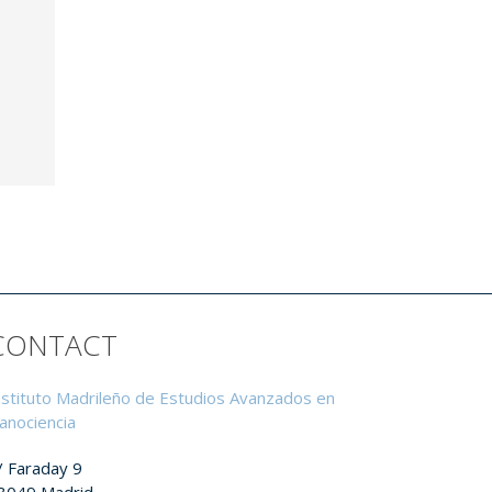
CONTACT
nstituto Madrileño de Estudios Avanzados en
anociencia
/ Faraday 9