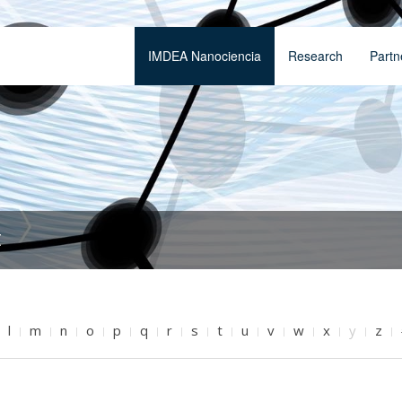
IMDEA Nanociencia
Research
Partn
t
l
m
n
o
p
q
r
s
t
u
v
w
x
y
z