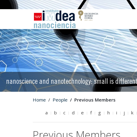
nanoscience and nanotechnology: small is differen
Home
People
Previous Members
a
b
c
d
e
f
g
h
i
j
k
Previous Members