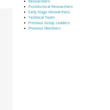
Researchers
Postdoctoral Researchers
Early Stage Researchers
Technical Team
Previous Group Leaders
Previous Members