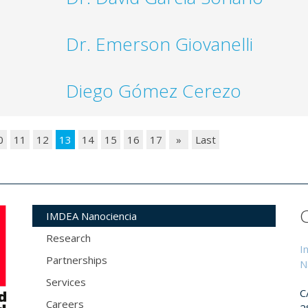
Dr. Emerson Giovanelli
Diego Gómez Cerezo
0
11
12
13
14
15
16
17
»
Last
IMDEA Nanociencia
Research
I
Partnerships
N
Services
C
Careers