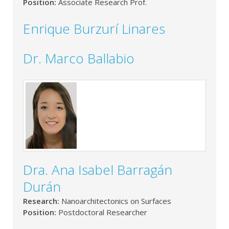
Position:
Associate Research Prof.
Enrique Burzurí Linares
Dr. Marco Ballabio
Dra. Ana Isabel Barragán
Durán
Research:
Nanoarchitectonics on Surfaces
Position:
Postdoctoral Researcher