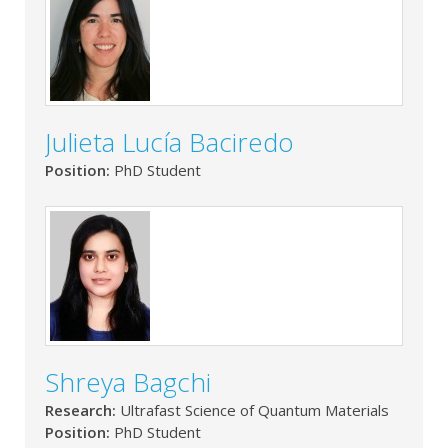
Julieta Lucía Baciredo
Position:
PhD Student
Shreya Bagchi
Research:
Ultrafast Science of Quantum Materials
Position:
PhD Student