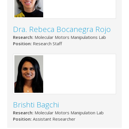
Dra. Rebeca Bocanegra Rojo
Research:
Molecular Motors Manipulations Lab
Position:
Research Staff
Brishti Bagchi
Research:
Molecular Motors Manipulation Lab
Position:
Assistant Researcher