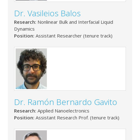
Dr. Vasileios Balos
Research:
Nonlinear Bulk and Interfacial Liquid
Dynamics
Position:
Assistant Researcher (tenure track)
Dr. Ramón Bernardo Gavito
Research:
Applied Nanoelectronics
Position:
Assistant Research Prof. (tenure track)