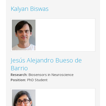
Kalyan Biswas
Jesús Alejandro Bueso de
Barrio
Research:
Biosensors in Neuroscience
Position:
PhD Student