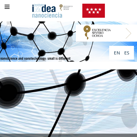
EN
ES