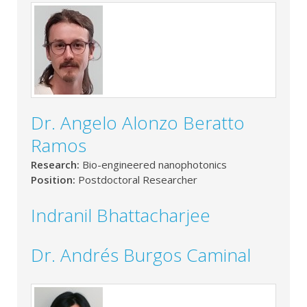
Dr. Angelo Alonzo Beratto
Ramos
Research:
Bio-engineered nanophotonics
Position:
Postdoctoral Researcher
Indranil Bhattacharjee
Dr. Andrés Burgos Caminal