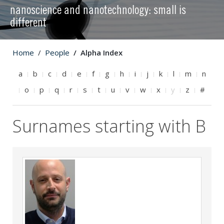
nanoscience and nanotechnology: small is
different
Home
People
Alpha Index
a
b
c
d
e
f
g
h
i
j
k
l
m
n
o
p
q
r
s
t
u
v
w
x
y
z
#
Surnames starting with B