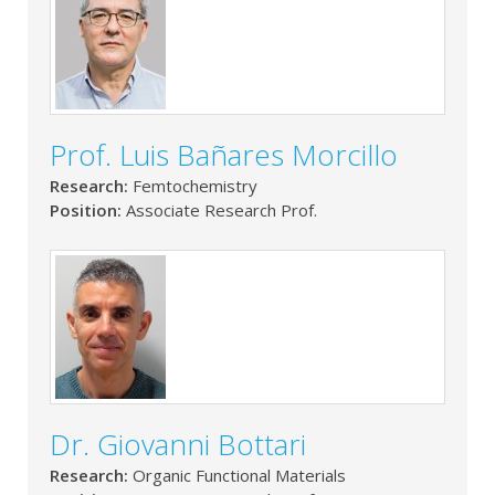
Prof. Luis Bañares Morcillo
Research:
Femtochemistry
Position:
Associate Research Prof.
Dr. Giovanni Bottari
Research:
Organic Functional Materials