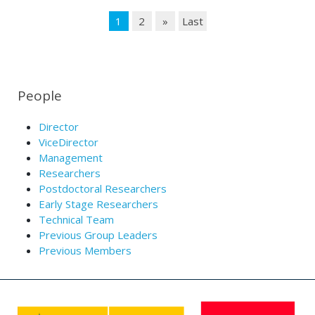
1
2
»
Last
People
Director
ViceDirector
Management
Researchers
Postdoctoral Researchers
Early Stage Researchers
Technical Team
Previous Group Leaders
Previous Members