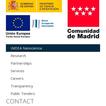
IMDEA Nanociencia
Research
Partnerships
Services
Careers
Transparency
Public Tenders
CONTACT