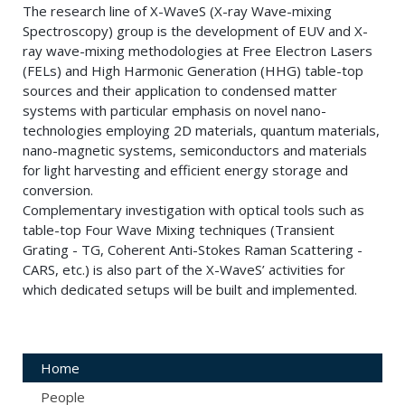
The research line of X-WaveS (X-ray Wave-mixing
Spectroscopy) group is the development of EUV and X-
ray wave-mixing methodologies at Free Electron Lasers
(FELs) and High Harmonic Generation (HHG) table-top
sources and their application to condensed matter
systems with particular emphasis on novel nano-
technologies employing 2D materials, quantum materials,
nano-magnetic systems, semiconductors and materials
for light harvesting and efficient energy storage and
conversion.
Complementary investigation with optical tools such as
table-top Four Wave Mixing techniques (Transient
Grating - TG, Coherent Anti-Stokes Raman Scattering -
CARS, etc.) is also part of the X-WaveS’ activities for
which dedicated setups will be built and implemented.
Home
People