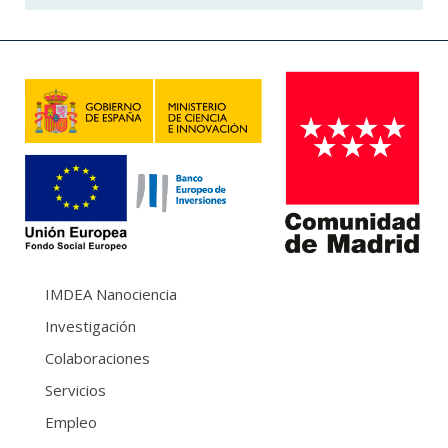
IMDEA Nanociencia
Investigación
Colaboraciones
Servicios
Empleo