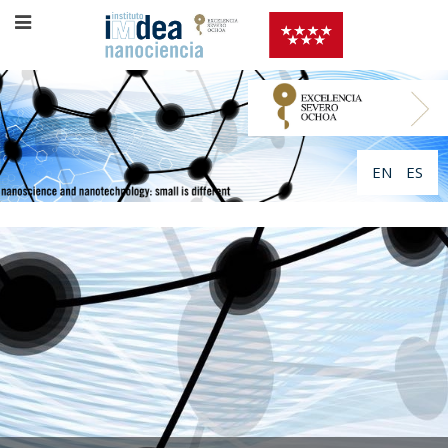
EN
ES