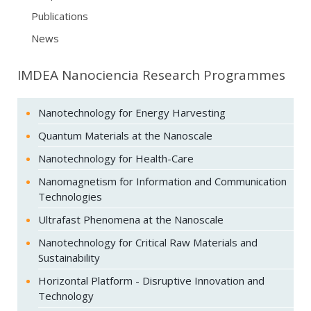
Publications
News
IMDEA Nanociencia Research Programmes
Nanotechnology for Energy Harvesting
Quantum Materials at the Nanoscale
Nanotechnology for Health-Care
Nanomagnetism for Information and Communication
Technologies
Ultrafast Phenomena at the Nanoscale
Nanotechnology for Critical Raw Materials and
Sustainability
Horizontal Platform - Disruptive Innovation and
Technology