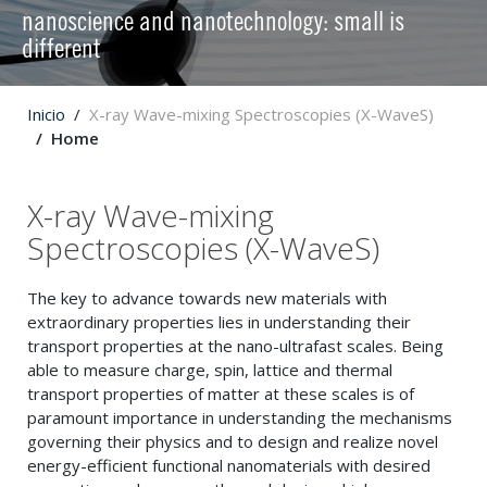
nanoscience and nanotechnology: small is
different
Inicio
X-ray Wave-mixing Spectroscopies (X-WaveS)
Home
X-ray Wave-mixing
Spectroscopies (X-WaveS)
The key to advance towards new materials with
extraordinary properties lies in understanding their
transport properties at the nano-ultrafast scales. Being
able to measure charge, spin, lattice and thermal
transport properties of matter at these scales is of
paramount importance in understanding the mechanisms
governing their physics and to design and realize novel
energy-efficient functional nanomaterials with desired