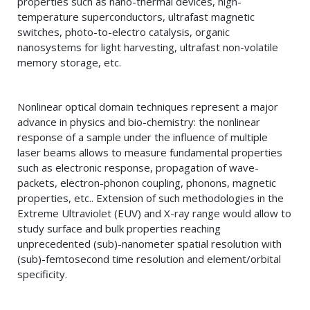
properties such as nano-thermal devices, high-
temperature superconductors, ultrafast magnetic
switches, photo-to-electro catalysis, organic
nanosystems for light harvesting, ultrafast non-volatile
memory storage, etc.
Nonlinear optical domain techniques represent a major
advance in physics and bio-chemistry: the nonlinear
response of a sample under the influence of multiple
laser beams allows to measure fundamental properties
such as electronic response, propagation of wave-
packets, electron-phonon coupling, phonons, magnetic
properties, etc.. Extension of such methodologies in the
Extreme Ultraviolet (EUV) and X-ray range would allow to
study surface and bulk properties reaching
unprecedented (sub)-nanometer spatial resolution with
(sub)-femtosecond time resolution and element/orbital
specificity.