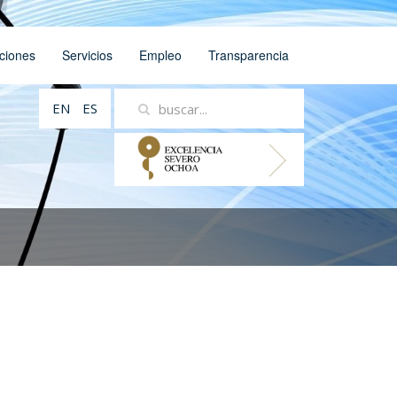
ciones
Servicios
Empleo
Transparencia
EN
ES