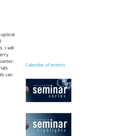
-optical
l
 I will
erry
counter-
Calendar of events
ials
als can