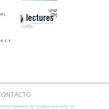
d J.
R. E. F.
CONTACTO
nstituto Madrileño de Estudios Avanzados en