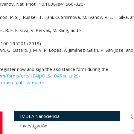
 M. Ivanov, Nat. Phot., 10.1038/s41566-020-
s, P. S. J. Russell, F. Tani, O. Smirnova, M. Ivanov, R. E. F. Silva, an
, R. E. F. Silva, V. Pervak, M. Kling, and S
 B, 100 195201 (2019)
n, G. Cistaro, J. M. V. P. Lopes, Á. Jiménez-Galán, P. San-Jose, and 
, register now and sign the assistance form during the
com/forms/d/e/1FAIpQLSct04RtiulLu29-
?usp=publish-editor
IMDEA Nanociencia
Investigación
I