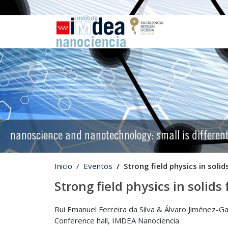
nanoscience and nanotechnology: small is differen
Inicio
Eventos
Strong field physics in soli
Strong field physics in solid
Rui Emanuel Ferreira da Silva & Álvaro Jiménez-G
Conference hall, IMDEA Nanociencia