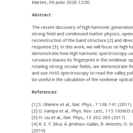
Martes, 09 Junio 2026 12:00
Abstract
:
The recent discovery of high harmonic generation i
strong field and condensed matter physics, opened 
reconstruction of the band structure [2] and direc
response [3]. In this work, we will focus on high h
demonstrate how high harmonic spectroscopy can 
curvature leaves its fingerprint in the nonlinear 
rotating strong circular fields, we demonstrate th
and use HHG spectroscopy to read the valley polari
be useful in the calculation of the nonlinear optica
References:
[1] S. Ghimire et al., Nat. Phys., 7 138-141 (2011)
[2] G. Vampa et al., Phys. Rev. Lett., 115 193603
[3] H. Liu et al., Nat. Phys., 13 262-265 (2017)
[4] R. E. F. Silva, Á. Jiménez-Galán, B. Amorim, O.
(2019)