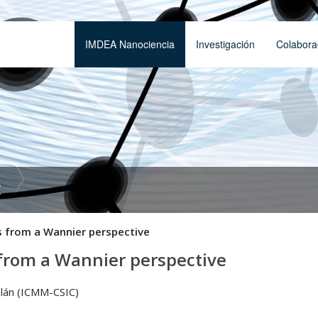
IMDEA Nanociencia
Investigación
Colabora
t
ds from a Wannier perspective
s from a Wannier perspective
alán (ICMM-CSIC)