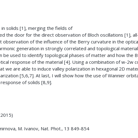
n solids [1], merging the fields of
the door for the direct observation of Bloch oscillations [1], all
t observation of the influence of the Berry curvature in the optica
armonic generation in strongly correlated and topological materials.
be used to identify topological phases of matter and how the B
optical response of the material [4]. Using a combination of w-2w 
at we are able to induce valley polarization in hexagonal 2D mater
zation [5,6,7]. At last, I will show how the use of Wannier orbit
l response of solids [8,9].
 (2015)
 Smirnova, M. Ivanov, Nat. Phot., 13 849-854