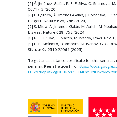
[5] Á. Jiménez-Galán, R. E. F. Silva, O. Smirnova,
00717-3 (2020)
[6] I. Tyulnev, Á. Jiménez-Galán, J. Poborska, L. Vamo
Biegert, Nature 628, 746 (2024)
[7] S. Mitra, Á. Jiménez-Galán, M. Aulich, M. Neuhaus
Biswas, Nature 628, 752 (2024)
[8] R. E. F. Silva, F. Martin, M. Ivanov, Phys. Rev.
[9] E. B. Molinero, B. Amorim, M. Ivanov, G. G. Brow
Silva, arXiv.2510.22064 (2025)
To get an assistance certificate for this seminar
seminar.
Registration link
:
https://docs.google.
I1_7s7lMpVf2vgNi_3RosZHENLnqHtlf3w/viewform