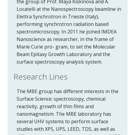
the group of Prof. Maya Kiskinova and A.
Locatelli at the Nanospectroscopy beamline in
Elettra Synchrotron in Trieste (Italy),
performing synchrotron radiation based
spectromicroscopy. In 2011 he joined IMDEA
Nanoscience as researcher, in the frame of
Marie Curie pro- gram, to set the Molecular
Beam Epitaxy Growth Laboratory and the
surface spectroscopy analysis system.
Research Lines
The MBE group has different interests in the
Surface Science: spectroscopy, chemical
reactivity, growth of thin films and
nanomagnetism. The MBE laboratory has
several UHV systems to perform surface
studies with XPS, UPS, LEED, TDS, as well as