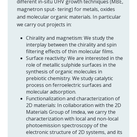
different in-situ UHV growth techniques (MBE,
magnetron sput- tering) for metals, oxides
and molecular organic materials. In particular
we carry out projects in:
Chirality and magnetism: We study the
interplay between the chirality and spin
filtering effects of thin molecular films.
Surface reactivity: We are interested in the
role of metallic sulphide surfaces in the
synthesis of organic molecules in
prebiotic chemistry. We study catalytic
process on ferroelectric surfaces and
molecular adsorption.
Functionalization and characterization of
2D materials: In collaboration with the 2D
Materials Group of Imdea, we carry the
characterization with local and non-local
photoemission spectroscopy of the
electronic structure of 2D systems, and its