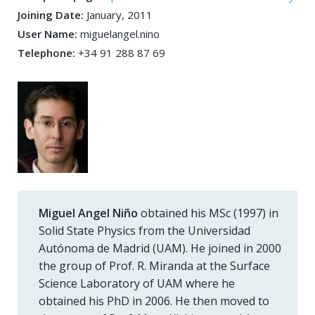
Joining Date:
January, 2011
User Name:
miguelangel.nino
Telephone:
+34 91 288 87 69
Miguel Angel Niño
obtained his MSc (1997) in
Solid State Physics from the Universidad
Autónoma de Madrid (UAM). He joined in 2000
the group of Prof. R. Miranda at the Surface
Science Laboratory of UAM where he
obtained his PhD in 2006. He then moved to