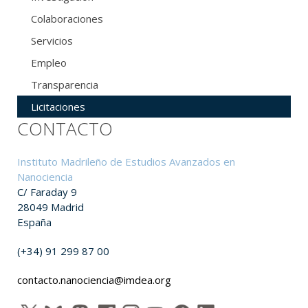
Colaboraciones
Servicios
Empleo
Transparencia
Licitaciones
CONTACTO
Instituto Madrileño de Estudios Avanzados en
Nanociencia
C/ Faraday 9
28049 Madrid
España
(+34) 91 299 87 00
contacto.nanociencia@imdea.org