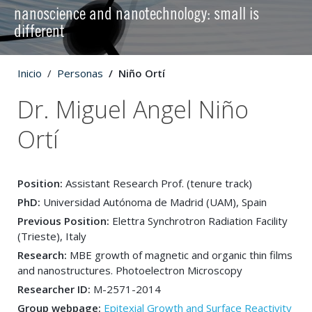
nanoscience and nanotechnology: small is
different
Inicio
Personas
Niño Ortí
Dr. Miguel Angel Niño
Ortí
Position:
Assistant Research Prof. (tenure track)
PhD:
Universidad Autónoma de Madrid (UAM), Spain
Previous Position:
Elettra Synchrotron Radiation Facility
(Trieste), Italy
Research:
MBE growth of magnetic and organic thin films
and nanostructures. Photoelectron Microscopy
Researcher ID:
M-2571-2014
Group webpage:
Epitexial Growth and Surface Reactivity