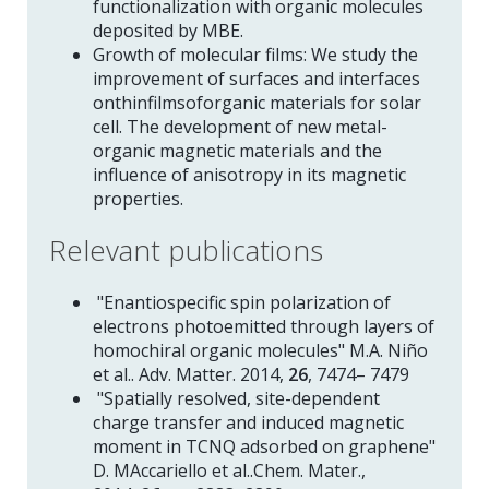
functionalization with organic molecules
deposited by MBE.
Growth of molecular films: We study the
improvement of surfaces and interfaces
onthinfilmsoforganic materials for solar
cell. The development of new metal-
organic magnetic materials and the
influence of anisotropy in its magnetic
properties.
Relevant publications
"Enantiospecific spin polarization of
electrons photoemitted through layers of
homochiral organic molecules" M.A. Niño
et al.. Adv. Matter. 2014,
26
, 7474– 7479
"Spatially resolved, site-dependent
charge transfer and induced magnetic
moment in TCNQ adsorbed on graphene"
D. MAccariello et al..Chem. Mater.,