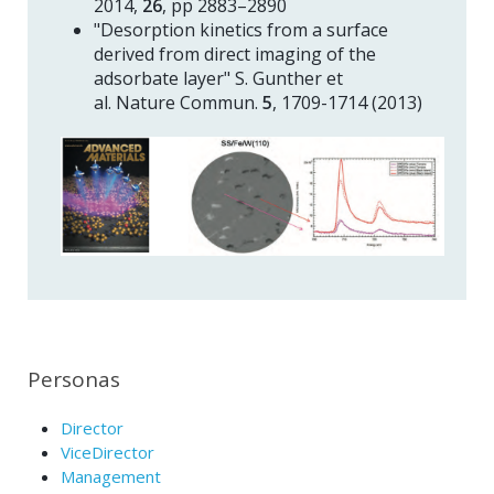
2014,
26
, pp 2883–2890
"Desorption kinetics from a surface
derived from direct imaging of the
adsorbate layer" S. Gunther et
al. Nature Commun.
5
, 1709-1714 (2013)
Personas
Director
ViceDirector
Management