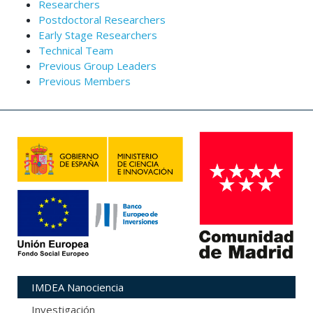
Researchers
Postdoctoral Researchers
Early Stage Researchers
Technical Team
Previous Group Leaders
Previous Members
IMDEA Nanociencia
Investigación