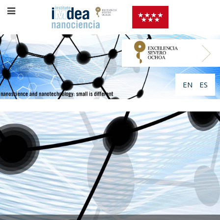
EN
ES