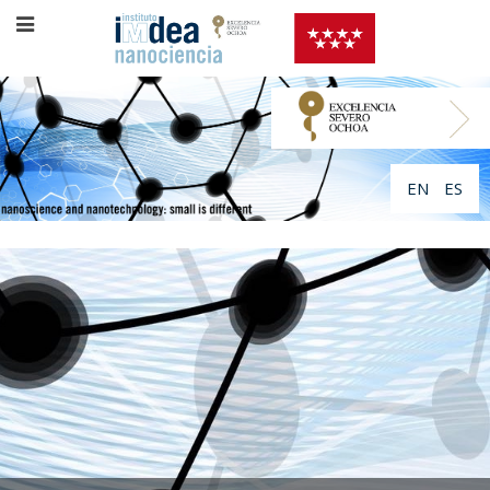
EN
ES