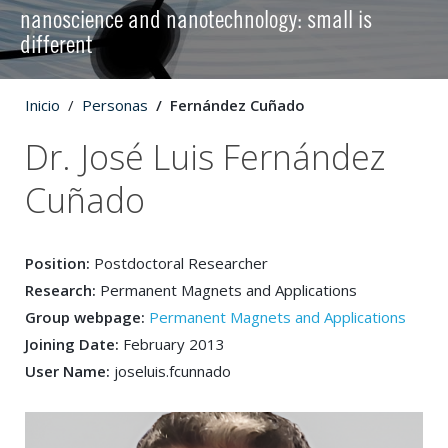
nanoscience and nanotechnology: small is
different
Inicio
Personas
Fernández Cuñado
Dr. José Luis Fernández
Cuñado
Position:
Postdoctoral Researcher
Research:
Permanent Magnets and Applications
Group webpage:
Permanent Magnets and Applications
Joining Date:
February 2013
User Name:
joseluis.fcunnado