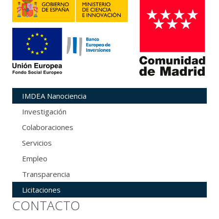
IMDEA Nanociencia
Investigación
Colaboraciones
Servicios
Empleo
Transparencia
Licitaciones
CONTACTO