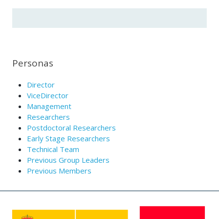
Personas
Director
ViceDirector
Management
Researchers
Postdoctoral Researchers
Early Stage Researchers
Technical Team
Previous Group Leaders
Previous Members