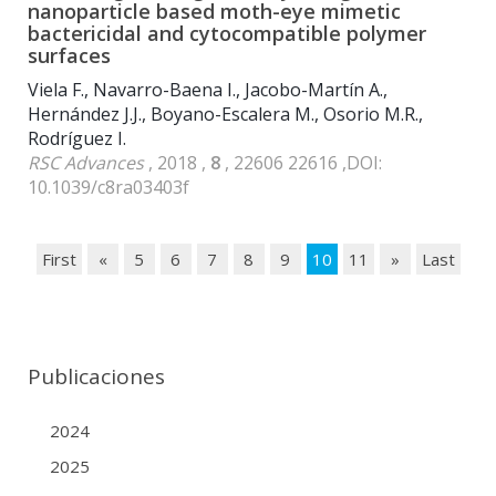
nanoparticle based moth-eye mimetic
bactericidal and cytocompatible polymer
surfaces
Viela F., Navarro-Baena I., Jacobo-Martín A.,
Hernández J.J., Boyano-Escalera M., Osorio M.R.,
Rodríguez I.
RSC Advances
, 2018 ,
8
, 22606 22616 ,DOI:
10.1039/c8ra03403f
First
«
5
6
7
8
9
10
11
»
Last
Publicaciones
2024
2025