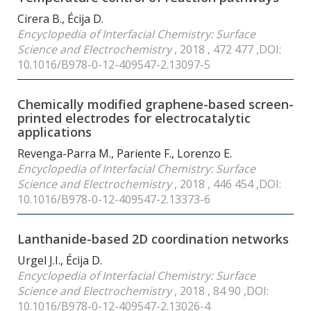
Cirera B., Écija D.
Encyclopedia of Interfacial Chemistry: Surface
Science and Electrochemistry
, 2018 , 472 477 ,DOI:
10.1016/B978-0-12-409547-2.13097-5
Chemically modified graphene-based screen-
printed electrodes for electrocatalytic
applications
Revenga-Parra M., Pariente F., Lorenzo E.
Encyclopedia of Interfacial Chemistry: Surface
Science and Electrochemistry
, 2018 , 446 454 ,DOI:
10.1016/B978-0-12-409547-2.13373-6
Lanthanide-based 2D coordination networks
Urgel J.I., Écija D.
Encyclopedia of Interfacial Chemistry: Surface
Science and Electrochemistry
, 2018 , 84 90 ,DOI:
10.1016/B978-0-12-409547-2.13026-4