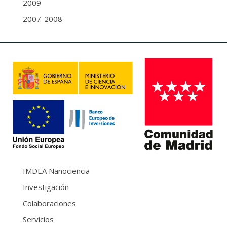
2009
2007-2008
IMDEA Nanociencia
Investigación
Colaboraciones
Servicios