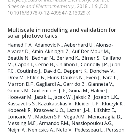
Science and Electrochemistry
, 2018 , 1 9 ,DOI:
10.1016/B978-0-12-409547-2.13029-X
Multiscale in modelling and validation for
solar photovoltaics
Hamed T.A., Adamovic N., Aeberhard U., Alonso-
Alvarez D., Amin-Akhlaghi Z., Auf Der Maur M.,
Beattie N., Bednar N., Berland K., Birner S., Califano
M., Capan I., Cerne B., Chilibon I., Connolly J.P., Juan
F.C., Coutinho J., David C., Deppert K., Donchev V.,
Drev M., Ehlen B., Ekins-Daukes N., Even J., Fara L.,
Marron D.F., Gagliardi A., Garrido B., Gianneta V.,
Gomes M., Guillemoles J.-F., Guina M., Halme J.,
Hocevar M., Jacak L., Jacak W., Jaksic Z., Joseph L.K.,
Kassavetis S., Kazukauskas V., Kleider J.-P., Kluczyk K.,
Kopecek R., Krasovec U.O., Lazzari J.-L., Lifshitz E.,
Loncaric M., Madsen S.P., Vega A.M., Mencaraglia D.,
Messing M.E., Armando F.M., Nassiopoulou A.G.,
Neijm A., Nemcsics A., Neto V., Pedesseau L., Persson