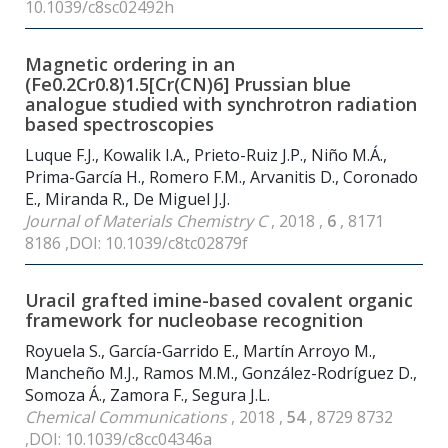
10.1039/c8sc02492h
Magnetic ordering in an
(Fe0.2Cr0.8)1.5[Cr(CN)6] Prussian blue
analogue studied with synchrotron radiation
based spectroscopies
Luque F.J., Kowalik I.A., Prieto-Ruiz J.P., Niño M.Á.,
Prima-García H., Romero F.M., Arvanitis D., Coronado
E., Miranda R., De Miguel J.J.
Journal of Materials Chemistry C
, 2018 ,
6
, 8171
8186 ,DOI: 10.1039/c8tc02879f
Uracil grafted imine-based covalent organic
framework for nucleobase recognition
Royuela S., García-Garrido E., Martín Arroyo M.,
Mancheño M.J., Ramos M.M., González-Rodríguez D.,
Somoza Á., Zamora F., Segura J.L.
Chemical Communications
, 2018 ,
54
, 8729 8732
,DOI: 10.1039/c8cc04346a