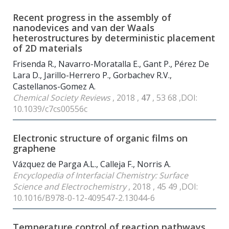
Recent progress in the assembly of
nanodevices and van der Waals
heterostructures by deterministic placement
of 2D materials
Frisenda R., Navarro-Moratalla E., Gant P., Pérez De
Lara D., Jarillo-Herrero P., Gorbachev R.V.,
Castellanos-Gomez A.
Chemical Society Reviews
, 2018 ,
47
, 53 68 ,DOI:
10.1039/c7cs00556c
Electronic structure of organic films on
graphene
Vázquez de Parga A.L., Calleja F., Norris A.
Encyclopedia of Interfacial Chemistry: Surface
Science and Electrochemistry
, 2018 , 45 49 ,DOI:
10.1016/B978-0-12-409547-2.13044-6
Temperature control of reaction pathways