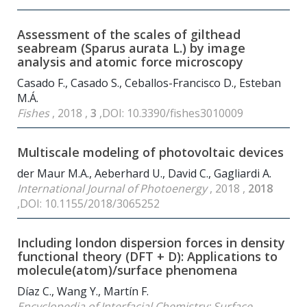
Assessment of the scales of gilthead
seabream (Sparus aurata L.) by image
analysis and atomic force microscopy
Casado F., Casado S., Ceballos-Francisco D., Esteban
M.Á.
Fishes
, 2018 ,
3
,DOI: 10.3390/fishes3010009
Multiscale modeling of photovoltaic devices
der Maur M.A., Aeberhard U., David C., Gagliardi A.
International Journal of Photoenergy
, 2018 ,
2018
,DOI: 10.1155/2018/3065252
Including london dispersion forces in density
functional theory (DFT + D): Applications to
molecule(atom)/surface phenomena
Díaz C., Wang Y., Martín F.
Encyclopedia of Interfacial Chemistry: Surface