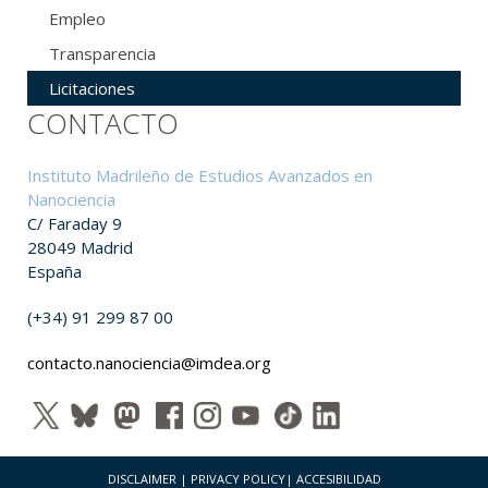
Empleo
Transparencia
Licitaciones
CONTACTO
Instituto Madrileño de Estudios Avanzados en
Nanociencia
C/ Faraday 9
28049 Madrid
España
(+34) 91 299 87 00
contacto.nanociencia@imdea.org
DISCLAIMER
|
PRIVACY POLICY
|
ACCESIBILIDAD