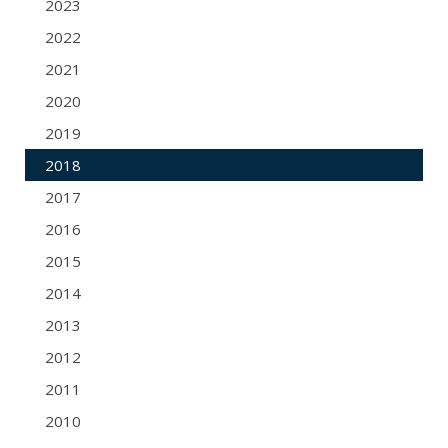
2023
2022
2021
2020
2019
2018
2017
2016
2015
2014
2013
2012
2011
2010