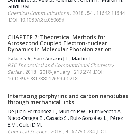
Guldi D.M.
Chemical Communications
, 2018 ,
54
, 11642 11644
,DOI: 10.1039/c8cc05069d
CHAPTER 7: Theoretical Methods for
Attosecond Coupled Electron-nuclear
Dynamics in Molecular Photoionization
Palacios A., Sanz-Vicario J.L., Martín F.
RSC Theoretical and Computational Chemistry
Series
, 2018 ,
2018-January
, 218 274 ,DOI:
10.1039/9781788012669-00218
Interfacing porphyrins and carbon nanotubes
through mechanical links
De Juan-Fernández L., Münich P.W., Puthiyedath A.,
Nieto-Ortega B., Casado S., Ruiz-González L., Pérez
E.M., Guldi D.M.
Chemical Science
, 2018 ,
9
, 6779 6784 ,DOI: