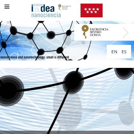
EN
ES