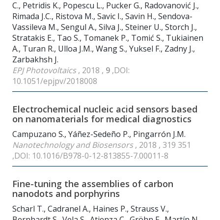
C., Petridis K., Popescu L., Pucker G., Radovanović J.,
Rimada J.C., Ristova M., Savic I., Savin H., Sendova-
Vassileva M., Sengul A., Silva J., Steiner U., Storch J.,
Stratakis E., Tao S., Tomanek P., Tomić S., Tukiainen
A., Turan R., Ulloa J.M., Wang S., Yuksel F., Zadny J.,
Zarbakhsh J.
EPJ Photovoltaics
, 2018 ,
9
,DOI:
10.1051/epjpv/2018008
Electrochemical nucleic acid sensors based
on nanomaterials for medical diagnostics
Campuzano S., Yáñez-Sedeño P., Pingarrón J.M.
Nanotechnology and Biosensors
, 2018 , 319 351
,DOI: 10.1016/B978-0-12-813855-7.00011-8
Fine-tuning the assemblies of carbon
nanodots and porphyrins
Scharl T., Cadranel A., Haines P., Strauss V.,
Bernhardt S., Vela S., Atienza C., Gröhn F., Martín N.,