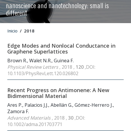
nanoscience and nanotechnology: small is
different
Inicio
2018
Edge Modes and Nonlocal Conductance in
Graphene Superlattices
Brown R., Walet N.R., Guinea F.
Physical Review Letters
, 2018 ,
120
,DOI:
10.1103/PhysRevLett.120.026802
Recent Progress on Antimonene: A New
Bidimensional Material
Ares P., Palacios J.J., Abellán G., Gómez-Herrero J.,
Zamora F.
Advanced Materials
, 2018 ,
30
,DOI:
10.1002/adma.201703771