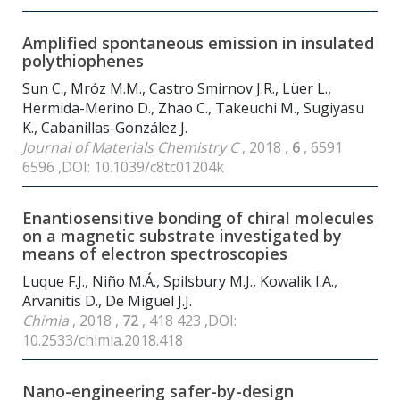
Amplified spontaneous emission in insulated
polythiophenes
Sun C., Mróz M.M., Castro Smirnov J.R., Lüer L.,
Hermida-Merino D., Zhao C., Takeuchi M., Sugiyasu
K., Cabanillas-González J.
Journal of Materials Chemistry C
, 2018 ,
6
, 6591
6596 ,DOI: 10.1039/c8tc01204k
Enantiosensitive bonding of chiral molecules
on a magnetic substrate investigated by
means of electron spectroscopies
Luque F.J., Niño M.Á., Spilsbury M.J., Kowalik I.A.,
Arvanitis D., De Miguel J.J.
Chimia
, 2018 ,
72
, 418 423 ,DOI:
10.2533/chimia.2018.418
Nano-engineering safer-by-design