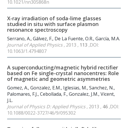
10.1021/nn305868n
X-ray irradiation of soda-lime glasses
studied in situ with surface plasmon
resonance spectroscopy
Serrano, A., Gálvez, F., De La Fuente, O.R., García, M.A.
Journal of Applied Physics
, 2013 ,
113
,DOI:
10.1063/1.4794807
A superconducting/magnetic hybrid rectifier
based on Fe single-crystal nanocentres: Role
of magnetic and geometric asymmetries
Gomez, A., Gonzalez, E.M., Iglesias, M., Sanchez, N.,
Palomares, F.J., Cebollada, F., Gonzalez, J.M., Vicent,
J.L.
Journal of Physics D: Applied Physics
, 2013 ,
46
,DOI:
10.1088/0022-3727/46/9/095302