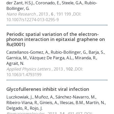
der Zant, H.S.J., Coronado, E., Steele, G.A., Rubio-
Bollinger, G.
Nano Research
, 2013 ,
6
, 191 199 ,DOI:
10.1007/s12274-013-0295-9
Periodic spatial variation of the electron-
phonon interaction in epitaxial graphene on
Ru(0001)
Castellanos-Gomez, A., Rubio-Bollinger, G., Barja, S.,
Garnica, M., Vázquez De Parga, A.L., Miranda, R.,
Agraït, N.
Applied Physics Letters
, 2013 ,
102
,DOI:
10.1063/1.4793199
Glycofullerenes inhibit viral infection
Luczkowiak, J., Muñoz, A., Sánchez-Navarro, M.,
Ribeiro-Viana, R., Ginieis, A., Illescas, B.M., Martín, N.,
Delgado, R., Rojo, J.
Biomacromolecules
, 2013 ,
14
, 431 437 ,DOI: