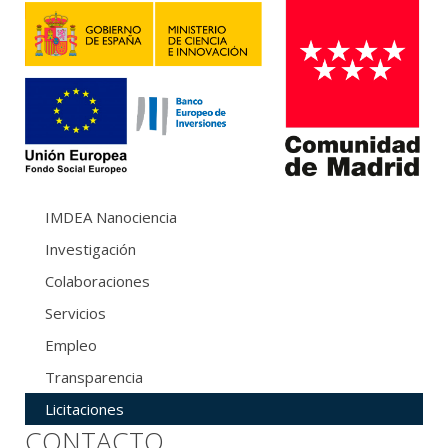
IMDEA Nanociencia
Investigación
Colaboraciones
Servicios
Empleo
Transparencia
Licitaciones
CONTACTO