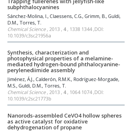
Trapping fullerenes with jellyfish-like
subphthalocyanines
Sánchez-Molina, I., Claessens, C.G., Grimm, B., Guldi,
D.M., Torres, T.
Chemical Science
, 2013 ,
4
, 1338 1344 ,DOI:
10.1039/c3sc21956a
Synthesis, characterization and
photophysical properties of a melamine-
mediated hydrogen-bound phthalocyanine-
perylenediimide assembly
Jiménez, Á.J., Calderón, R.M.K., Rodríguez-Morgade,
M.S., Guldi, D.M., Torres, T.
Chemical Science
, 2013 ,
4
, 1064 1074 ,DOI:
10.1039/c2sc21773b
Nanorods-assembled CeVO
4
hollow spheres
as active catalyst for oxidative
dehydrogenation of propane