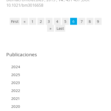
10.1021/bm3016658
First
«
1
2
3
4
5
6
7
8
9
»
Last
Publicaciones
2024
2025
2023
2022
2021
2020