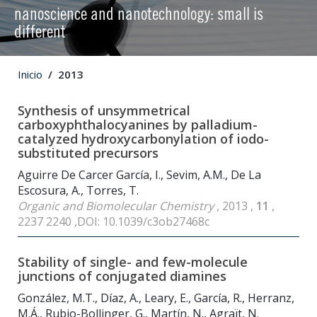
nanoscience and nanotechnology: small is
different
Inicio
2013
Synthesis of unsymmetrical
carboxyphthalocyanines by palladium-
catalyzed hydroxycarbonylation of iodo-
substituted precursors
Aguirre De Carcer García, I., Sevim, A.M., De La
Escosura, A., Torres, T.
Organic and Biomolecular Chemistry
, 2013 ,
11
,
2237 2240 ,DOI: 10.1039/c3ob27468c
Stability of single- and few-molecule
junctions of conjugated diamines
González, M.T., Díaz, A., Leary, E., García, R., Herranz,
M.Á., Rubio-Bollinger, G., Martín, N., Agraït, N.