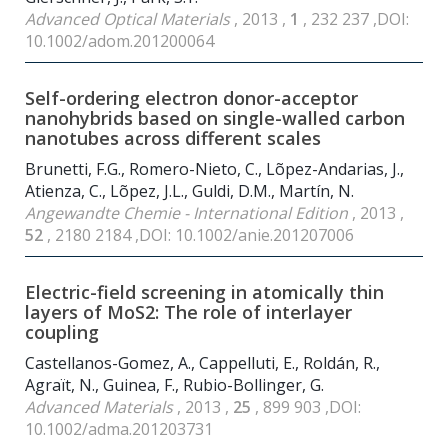
Advanced Optical Materials
, 2013 ,
1
, 232 237 ,DOI:
10.1002/adom.201200064
Self-ordering electron donor-acceptor
nanohybrids based on single-walled carbon
nanotubes across different scales
Brunetti, F.G., Romero-Nieto, C., Lõpez-Andarias, J.,
Atienza, C., Lõpez, J.L., Guldi, D.M., Martín, N.
Angewandte Chemie - International Edition
, 2013 ,
52
, 2180 2184 ,DOI: 10.1002/anie.201207006
Electric-field screening in atomically thin
layers of MoS
2
: The role of interlayer
coupling
Castellanos-Gomez, A., Cappelluti, E., Roldán, R.,
Agraït, N., Guinea, F., Rubio-Bollinger, G.
Advanced Materials
, 2013 ,
25
, 899 903 ,DOI:
10.1002/adma.201203731