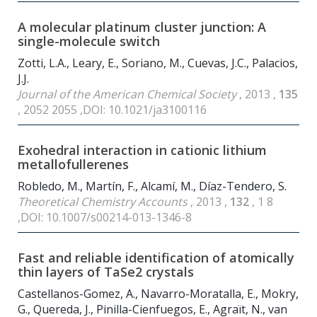
A molecular platinum cluster junction: A
single-molecule switch
Zotti, L.A., Leary, E., Soriano, M., Cuevas, J.C., Palacios,
J.J.
Journal of the American Chemical Society
, 2013 ,
135
, 2052 2055 ,DOI: 10.1021/ja3100116
Exohedral interaction in cationic lithium
metallofullerenes
Robledo, M., Martín, F., Alcamí, M., Díaz-Tendero, S.
Theoretical Chemistry Accounts
, 2013 ,
132
, 1 8
,DOI: 10.1007/s00214-013-1346-8
Fast and reliable identification of atomically
thin layers of TaSe
2
crystals
Castellanos-Gomez, A., Navarro-Moratalla, E., Mokry,
G., Quereda, J., Pinilla-Cienfuegos, E., Agraït, N., van