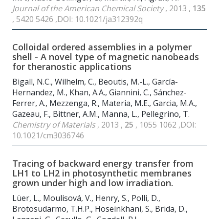
Journal of the American Chemical Society
, 2013 ,
135
, 5420 5426 ,DOI: 10.1021/ja312392q
Colloidal ordered assemblies in a polymer
shell - A novel type of magnetic nanobeads
for theranostic applications
Bigall, N.C., Wilhelm, C., Beoutis, M.-L., García-
Hernandez, M., Khan, A.A., Giannini, C., Sánchez-
Ferrer, A., Mezzenga, R., Materia, M.E., Garcia, M.A.,
Gazeau, F., Bittner, A.M., Manna, L., Pellegrino, T.
Chemistry of Materials
, 2013 ,
25
, 1055 1062 ,DOI:
10.1021/cm3036746
Tracing of backward energy transfer from
LH1 to LH2 in photosynthetic membranes
grown under high and low irradiation.
Lüer, L., Moulisová, V., Henry, S., Polli, D.,
Brotosudarmo, T.H.P., Hoseinkhani, S., Brida, D.,