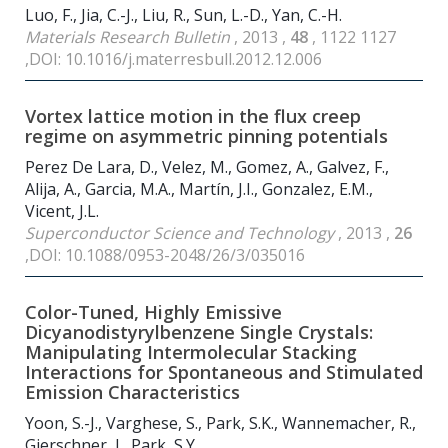
Luo, F., Jia, C.-J., Liu, R., Sun, L.-D., Yan, C.-H.
Materials Research Bulletin
, 2013 ,
48
, 1122 1127
,DOI: 10.1016/j.materresbull.2012.12.006
Vortex lattice motion in the flux creep
regime on asymmetric pinning potentials
Perez De Lara, D., Velez, M., Gomez, A., Galvez, F.,
Alija, A., Garcia, M.A., Martín, J.I., Gonzalez, E.M.,
Vicent, J.L.
Superconductor Science and Technology
, 2013 ,
26
,DOI: 10.1088/0953-2048/26/3/035016
Color-Tuned, Highly Emissive
Dicyanodistyrylbenzene Single Crystals:
Manipulating Intermolecular Stacking
Interactions for Spontaneous and Stimulated
Emission Characteristics
Yoon, S.-J., Varghese, S., Park, S.K., Wannemacher, R.,
Gierschner, J., Park, S.Y.