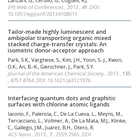
Lanzani, G., Cerullo, G., Cogdell, R.J.
EPJ Web of Conferences
, 2013 ,
41
,DOI:
10.1051/epjconf/20134108011
Tailor-made highly luminescent and
ambipolar transporting organic mixed
stacked charge-transfer crystals: An
isometric donor-acceptor approach
Park, S.K., Varghese, S., Kim, J.H., Yoon, S.-J., Kwon,
O.K., An, B.-K., Gierschner, J., Park, S.Y.
Journal of the American Chemical Society
, 2013 ,
135
, 4757 4764 ,DOI: 10.1021/ja312197b
Interfacing quantum dots and graphitic
surfaces with chlorine atomic ligands
Iacono, F., Palencia, C., De La Cueva, L., Meyns, M.,
Terracciano, L., Vollmer, A., De La Mata, M.J., Klinke,
C., Gallego, J.M., Juarez, B.H., Otero, R.
ACS Nano
, 2013 ,
7
, 2559 2565 ,DOI: