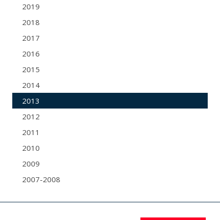
2019
2018
2017
2016
2015
2014
2013
2012
2011
2010
2009
2007-2008