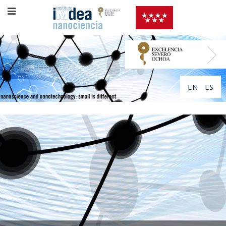
EN
ES