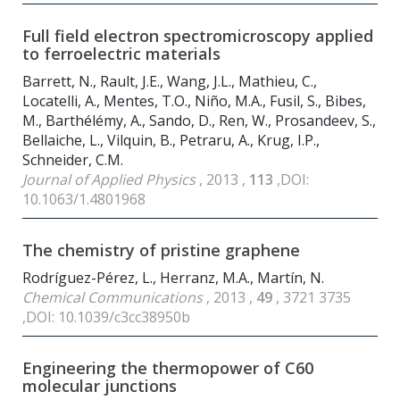
Full field electron spectromicroscopy applied
to ferroelectric materials
Barrett, N., Rault, J.E., Wang, J.L., Mathieu, C.,
Locatelli, A., Mentes, T.O., Niño, M.A., Fusil, S., Bibes,
M., Barthélémy, A., Sando, D., Ren, W., Prosandeev, S.,
Bellaiche, L., Vilquin, B., Petraru, A., Krug, I.P.,
Schneider, C.M.
Journal of Applied Physics
, 2013 ,
113
,DOI:
10.1063/1.4801968
The chemistry of pristine graphene
Rodríguez-Pérez, L., Herranz, M.A., Martín, N.
Chemical Communications
, 2013 ,
49
, 3721 3735
,DOI: 10.1039/c3cc38950b
Engineering the thermopower of C
60
molecular junctions