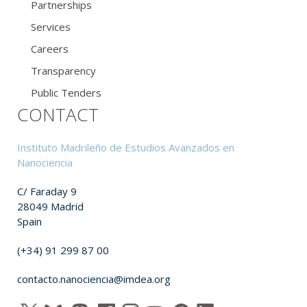
Partnerships
Services
Careers
Transparency
Public Tenders
CONTACT
Instituto Madrileño de Estudios Avanzados en
Nanociencia
C/ Faraday 9
28049 Madrid
Spain
(+34) 91 299 87 00
contacto.nanociencia@imdea.org