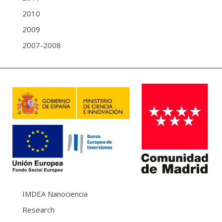
2010
2009
2007-2008
IMDEA Nanociencia
Research