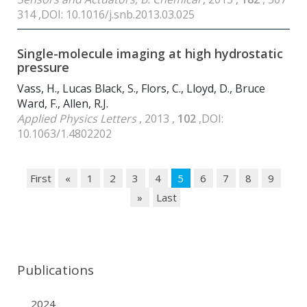
314 ,DOI: 10.1016/j.snb.2013.03.025
Single-molecule imaging at high hydrostatic
pressure
Vass, H., Lucas Black, S., Flors, C., Lloyd, D., Bruce
Ward, F., Allen, R.J.
Applied Physics Letters
, 2013 ,
102
,DOI:
10.1063/1.4802202
First
«
1
2
3
4
5
6
7
8
9
»
Last
Publications
2024