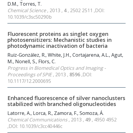
D.M., Torres, T.
Chemical Science
, 2013 ,
4
, 2502 2511 ,DOI:
10.1039/c3sc50290b
Fluorescent proteins as singlet oxygen
photosensitizers: Mechanistic studies in
photodynamic inactivation of bacteria
Ruiz-González, R., White, J.H., Cortajarena, A.L., Agut,
M., Nonell, S., Flors, C.
Progress in Biomedical Optics and Imaging -
Proceedings of SPIE
, 2013 ,
8596
,DOI:
10.1117/12.2000695
Enhanced fluorescence of silver nanoclusters
stabilized with branched oligonucleotides
Latorre, A., Lorca, R., Zamora, F., Somoza, Á.
Chemical Communications
, 2013 ,
49
, 4950 4952
,DOI: 10.1039/c3cc40446c