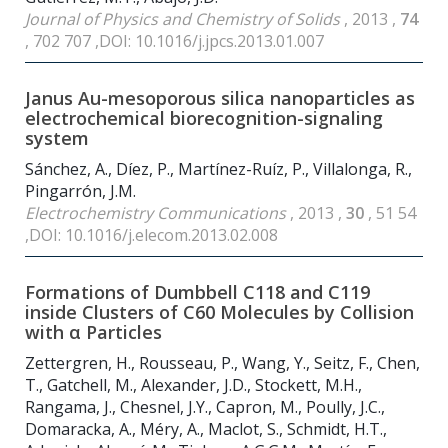
Journal of Physics and Chemistry of Solids
, 2013 ,
74
, 702 707 ,DOI: 10.1016/j.jpcs.2013.01.007
Janus Au-mesoporous silica nanoparticles as
electrochemical biorecognition-signaling
system
Sánchez, A., Díez, P., Martínez-Ruíz, P., Villalonga, R.,
Pingarrón, J.M.
Electrochemistry Communications
, 2013 ,
30
, 51 54
,DOI: 10.1016/j.elecom.2013.02.008
Formations of Dumbbell C
118
and C
119
inside Clusters of C
60
Molecules by Collision
with α Particles
Zettergren, H., Rousseau, P., Wang, Y., Seitz, F., Chen,
T., Gatchell, M., Alexander, J.D., Stockett, M.H.,
Rangama, J., Chesnel, J.Y., Capron, M., Poully, J.C.,
Domaracka, A., Méry, A., Maclot, S., Schmidt, H.T.,