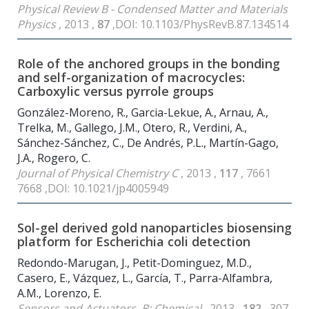
Physical Review B - Condensed Matter and Materials
Physics
, 2013 ,
87
,DOI: 10.1103/PhysRevB.87.134514
Role of the anchored groups in the bonding
and self-organization of macrocycles:
Carboxylic versus pyrrole groups
González-Moreno, R., Garcia-Lekue, A., Arnau, A.,
Trelka, M., Gallego, J.M., Otero, R., Verdini, A.,
Sánchez-Sánchez, C., De Andrés, P.L., Martín-Gago,
J.A., Rogero, C.
Journal of Physical Chemistry C
, 2013 ,
117
, 7661
7668 ,DOI: 10.1021/jp4005949
Sol-gel derived gold nanoparticles biosensing
platform for Escherichia coli detection
Redondo-Marugan, J., Petit-Dominguez, M.D.,
Casero, E., Vázquez, L., García, T., Parra-Alfambra,
A.M., Lorenzo, E.
Sensors and Actuators, B: Chemical
, 2013 ,
182
, 307