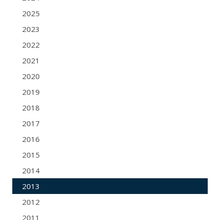
2025
2023
2022
2021
2020
2019
2018
2017
2016
2015
2014
2013
2012
2011