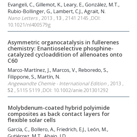
Evangeli, C., Gillemot, K., Leary, E., González, M.T.,
Rubio-Bollinger, G., Lambert, C.J., Agraït, N.
Nano Letters
, 2013 ,
13
, 2141 2145 ,DOI:
10.1021/nl400579g
Asymmetric organocatalysis in fullerenes
chemistry: Enantioselective phosphine-
catalyzed cycloaddition of allenoates onto
C
60
Marco-Martínez, J., Marcos, V., Reboredo, S.,
Filippone, S., Martín, N.
Angewandte Chemie - International Edition
, 2013 ,
52
, 5115 5119 ,DOI: 10.1002/anie.201301292
Molybdenum-coated hybrid polyimide
composites as back contact layers for
flexible solar cells
García, C., Bollero, A., Friedrich, E.J., León, M.,
Gutiérrez, M.T., Abajo, J.D.