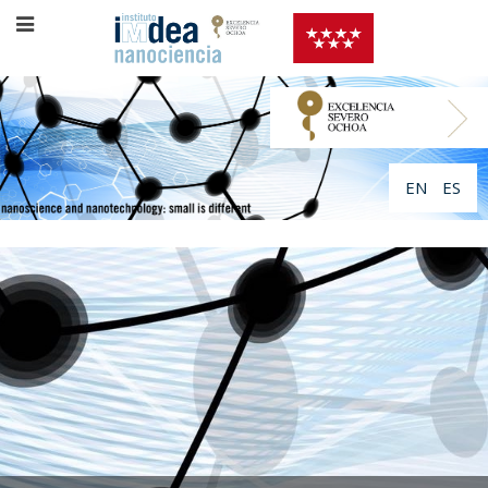
EN
ES