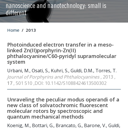
nanoscience and nanotechnology: small is
different
Home
2013
Photoinduced electron transfer in a meso-
linked Zn(II)porphyrin-Zn(II)
phthalocyanine/C
60
-pyridyl supramolecular
system
Urbani, M., Osati, S., Kuhri, S., Guldi, D.M., Torres, T.
Journal of Porphyrins and Phthalocyanines
, 2013 ,
17
, 501 510 ,DOI: 10.1142/S1088424613500302
Unraveling the peculiar modus operandi of a
new class of solvatochromic fluorescent
molecular rotors by spectroscopic and
quantum mechanical methods
Koenig, M., Bottari, G., Brancato, G., Barone, V., Guldi,