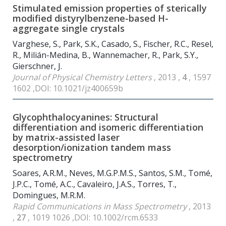
Stimulated emission properties of sterically
modified distyrylbenzene-based H-
aggregate single crystals
Varghese, S., Park, S.K., Casado, S., Fischer, R.C., Resel,
R., Milián-Medina, B., Wannemacher, R., Park, S.Y.,
Gierschner, J.
Journal of Physical Chemistry Letters
, 2013 ,
4
, 1597
1602 ,DOI: 10.1021/jz400659b
Glycophthalocyanines: Structural
differentiation and isomeric differentiation
by matrix-assisted laser
desorption/ionization tandem mass
spectrometry
Soares, A.R.M., Neves, M.G.P.M.S., Santos, S.M., Tomé,
J.P.C., Tomé, A.C., Cavaleiro, J.A.S., Torres, T.,
Domingues, M.R.M.
Rapid Communications in Mass Spectrometry
, 2013
,
27
, 1019 1026 ,DOI: 10.1002/rcm.6533