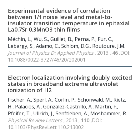
Experimental evidence of correlation
between 1/f noise level and metal-to-
insulator transition temperature in epitaxial
La
0.7
Sr
0.3
MnO
3
thin films
Méchin, L., Wu, S., Guillet, B., Perna, P., Fur, C.,
Lebargy, S., Adamo, C., Schlom, D.G., Routoure, J.M.
Journal of Physics D: Applied Physics
, 2013 ,
46
,DOI:
10.1088/0022-3727/46/20/202001
Electron localization involving doubly excited
states in broadband extreme ultraviolet
ionization of H
2
Fischer, A., Sperl, A., Cörlin, P., Schönwald, M., Rietz,
H., Palacios, A., González-Castrillo, A., Martín, F.,
Pfeifer, T., Ullrich, J., Senftleben, A., Moshammer, R.
Physical Review Letters
, 2013 ,
110
,DOI:
10.1103/PhysRevLett.110.213002