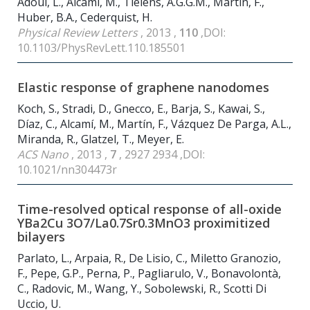
Adoui, L., Alcamí, M., Tielens, A.G.G.M., Martín, F.,
Huber, B.A., Cederquist, H.
Physical Review Letters
, 2013 ,
110
,DOI:
10.1103/PhysRevLett.110.185501
Elastic response of graphene nanodomes
Koch, S., Stradi, D., Gnecco, E., Barja, S., Kawai, S.,
Díaz, C., Alcamí, M., Martín, F., Vázquez De Parga, A.L.,
Miranda, R., Glatzel, T., Meyer, E.
ACS Nano
, 2013 ,
7
, 2927 2934 ,DOI:
10.1021/nn304473r
Time-resolved optical response of all-oxide
YBa
2
Cu
3
O
7
/La
0.7
Sr
0.3
MnO
3
proximitized
bilayers
Parlato, L., Arpaia, R., De Lisio, C., Miletto Granozio,
F., Pepe, G.P., Perna, P., Pagliarulo, V., Bonavolontà,
C., Radovic, M., Wang, Y., Sobolewski, R., Scotti Di
Uccio, U.