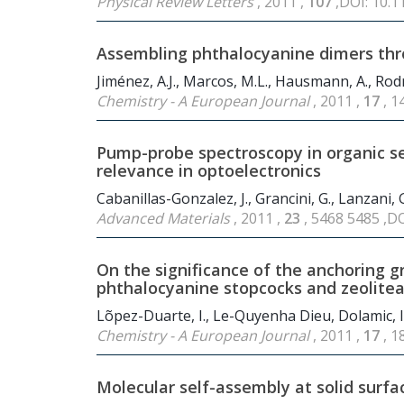
Physical Review Letters
, 2011 ,
107
,DOI: 10.
Assembling phthalocyanine dimers throu
Jiménez, A.J., Marcos, M.L., Hausmann, A., Rod
Chemistry - A European Journal
, 2011 ,
17
, 
Pump-probe spectroscopy in organic s
relevance in optoelectronics
Cabanillas-Gonzalez, J., Grancini, G., Lanzani, 
Advanced Materials
, 2011 ,
23
, 5468 5485 ,D
On the significance of the anchoring 
phthalocyanine stopcocks and zeolitea
Lõpez-Duarte, I., Le-Quyenha Dieu, Dolamic, I.,
Chemistry - A European Journal
, 2011 ,
17
, 
Molecular self-assembly at solid surfa