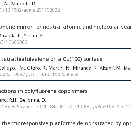
n, N., Miranda, R.
OI: 10.1002/adma.201102022
raphene mirror for neutral atomic and molecular be
Miranda, R., Sutter, E.
063/1.3663866
 tetrathiafulvalene on a Cu(100) surface
llego, J.M., Otero, R., Martín, N., Miranda, R., Alcamí, M., Mar
13080 13087 ,DOI: 10.1021/jp205085s
actions in polyfluorene copolymers
iend, R.H., Beljonne, D.
terials Physics
, 2011 ,
84
,DOI: 10.1103/PhysRevB.84.205311
le thermoresponsive platforms demonstrated by opt