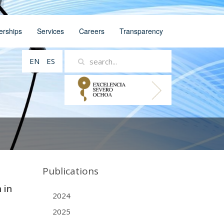
erships
Services
Careers
Transparency
EN
ES
Publications
 in
2024
2025