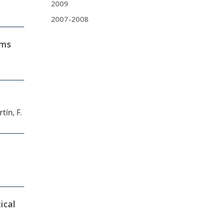
2009
2007-2008
ams
tín, F.
ical