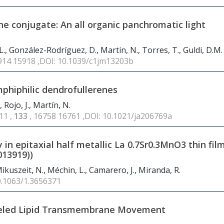
 conjugate: An all organic panchromatic light
 J.L., González-Rodríguez, D., Martin, N., Torres, T., Guldi, D.M.
5914 15918 ,DOI: 10.1039/c1jm13203b
phiphilic dendrofullerenes
Rojo, J., Martín, N.
11 ,
133
, 16758 16761 ,DOI: 10.1021/ja206769a
 in epitaxial half metallic La
0.7
Sr
0.3
MnO
3
thin fil
013919))
 Mikuszeit, N., Méchin, L., Camarero, J., Miranda, R.
0.1063/1.3656371
beled Lipid Transmembrane Movement