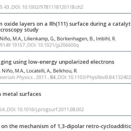
 25 43 ,DOI: 10.1002/9781118120118.ch2
 oxide layers on a Rh(111) surface during a catalyt
icroscopy study
, Niño, M.A., Lilienkamp, G., Borkenhagen, B., Imbihl, R.
19149 19157 ,DOI: 10.1021/jp206600q
ging using low-energy unpolarized electrons
 Niño, M.A., Locatelli, A., Belkhou, R.
terials Physics
, 2011 ,
84
,DOI: 10.1103/PhysRevB.84.132402
m metal surfaces
254 ,DOI: 10.1016/j.progsurf.2011.08.002
 on the mechanism of 1,3-dipolar retro-cycloadditi