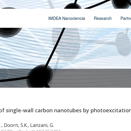
IMDEA Nanociencia
Research
Partn
t
of single-wall carbon nanotubes by photoexcitation
T., Doorn, S.K., Lanzani, G.