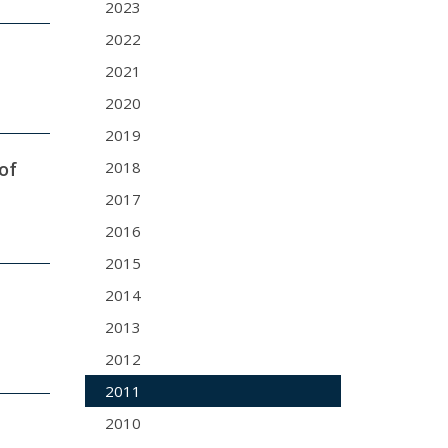
2023
2022
2021
2020
2019
of
2018
2017
2016
2015
2014
2013
2012
2011
2010