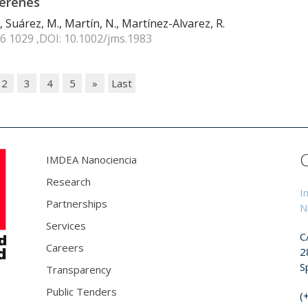
lerenes
, Suárez, M., Martín, N., Martínez-Alvarez, R.
16 1029 ,DOI: 10.1002/jms.1983
2
3
4
5
»
Last
IMDEA Nanociencia
Research
I
Partnerships
N
Services
C
Careers
2
S
Transparency
Public Tenders
(