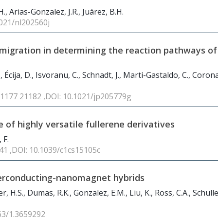
., Arias-Gonzalez, J.R., Juárez, B.H.
1021/nl202560j
migration in determining the reaction pathways of
 Écija, D., Isvoranu, C., Schnadt, J., Marti-Gastaldo, C., Corona
21177 21182 ,DOI: 10.1021/jp205779g
 of highly versatile fullerene derivatives
 F.
241 ,DOI: 10.1039/c1cs15105c
uperconducting-nanomagnet hybrids
, H.S., Dumas, R.K., Gonzalez, E.M., Liu, K., Ross, C.A., Schuller
063/1.3659292