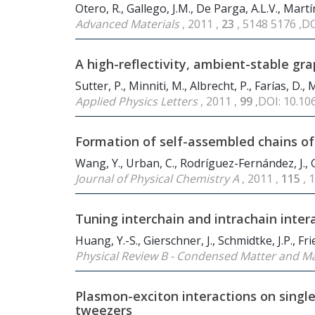
Otero, R., Gallego, J.M., De Parga, A.L.V., Martí
Advanced Materials
, 2011 ,
23
, 5148 5176 ,D
A high-reflectivity, ambient-stable g
Sutter, P., Minniti, M., Albrecht, P., Farías, D., 
Applied Physics Letters
, 2011 ,
99
,DOI: 10.1
Formation of self-assembled chains of
Wang, Y., Urban, C., Rodríguez-Fernández, J., Ga
Journal of Physical Chemistry A
, 2011 ,
115
, 
Tuning interchain and intrachain inter
Huang, Y.-S., Gierschner, J., Schmidtke, J.P., Fr
Physical Review B - Condensed Matter and Ma
Plasmon-exciton interactions on sing
tweezers