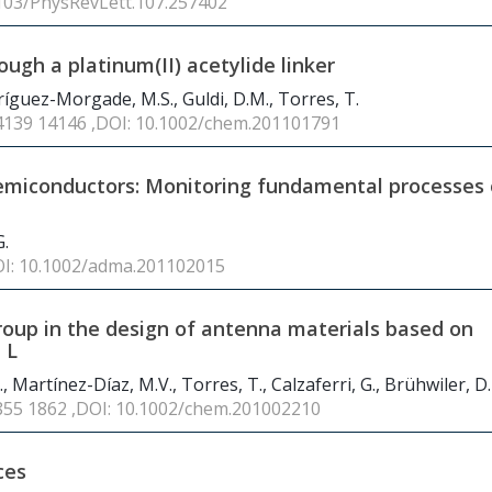
1103/PhysRevLett.107.257402
gh a platinum(II) acetylide linker
ríguez-Morgade, M.S., Guldi, D.M., Torres, T.
14139 14146 ,DOI: 10.1002/chem.201101791
emiconductors: Monitoring fundamental processes 
G.
OI: 10.1002/adma.201102015
group in the design of antenna materials based on
 L
 Martínez-Díaz, M.V., Torres, T., Calzaferri, G., Brühwiler, D.
1855 1862 ,DOI: 10.1002/chem.201002210
ces