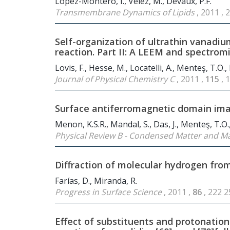
López-Montero, I., Vélez, M., Devaux, P.F.
Transmembrane Dynamics of Lipids
, 2011 ,
Self-organization of ultrathin vanadium
reaction. Part II: A LEEM and spectrom
Lovis, F., Hesse, M., Locatelli, A., Menteş, T.O.
Journal of Physical Chemistry C
, 2011 ,
115
, 
Surface antiferromagnetic domain ima
Menon, K.S.R., Mandal, S., Das, J., Menteş, T.O.,
Physical Review B - Condensed Matter and Ma
Diffraction of molecular hydrogen fro
Farías, D., Miranda, R.
Progress in Surface Science
, 2011 ,
86
, 222 
Effect of substituents and protonation