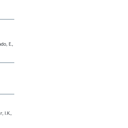
do, E.,
, I.K.,