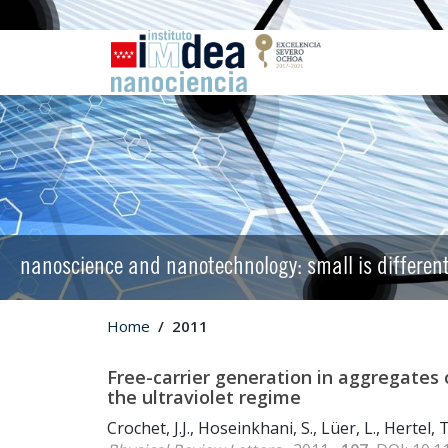
nanoscience and nanotechnology: small is differen
Home
2011
Free-carrier generation in aggregates 
the ultraviolet regime
Crochet, J.J., Hoseinkhani, S., Lüer, L., Hertel, 