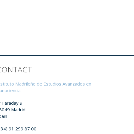
CONTACT
nstituto Madrileño de Estudios Avanzados en
anociencia
/ Faraday 9
8049 Madrid
pain
+34) 91 299 87 00