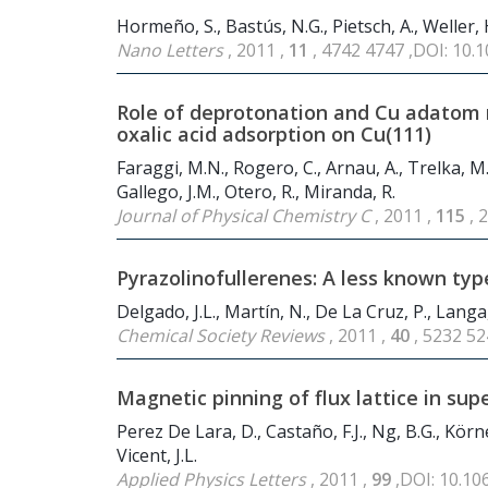
Hormeño, S., Bastús, N.G., Pietsch, A., Weller, H
Nano Letters
, 2011 ,
11
, 4742 4747 ,DOI: 10.
Role of deprotonation and Cu adatom 
oxalic acid adsorption on Cu(111)
Faraggi, M.N., Rogero, C., Arnau, A., Trelka, M.,
Gallego, J.M., Otero, R., Miranda, R.
Journal of Physical Chemistry C
, 2011 ,
115
, 
Pyrazolinofullerenes: A less known type
Delgado, J.L., Martín, N., De La Cruz, P., Langa,
Chemical Society Reviews
, 2011 ,
40
, 5232 5
Magnetic pinning of flux lattice in s
Perez De Lara, D., Castaño, F.J., Ng, B.G., Körner
Vicent, J.L.
Applied Physics Letters
, 2011 ,
99
,DOI: 10.1