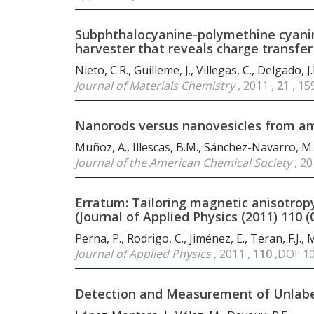
Subphthalocyanine-polymethine cyanine
harvester that reveals charge transfer
Nieto, C.R., Guilleme, J., Villegas, C., Delgado,
Journal of Materials Chemistry
, 2011 ,
21
, 1
Nanorods versus nanovesicles from am
Muñoz, A., Illescas, B.M., Sánchez-Navarro, M., 
Journal of the American Chemical Society
, 20
Erratum: Tailoring magnetic anisotropy
(Journal of Applied Physics (2011) 110 (
Perna, P., Rodrigo, C., Jiménez, E., Teran, F.J.,
Journal of Applied Physics
, 2011 ,
110
,DOI: 1
Detection and Measurement of Unla