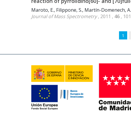
reaction of pyrrolidino[60]- and [70]ful
Maroto, E., Filippone, S., Martín-Domenech, A.
Journal of Mass Spectrometry
, 2011 ,
46
, 10
1