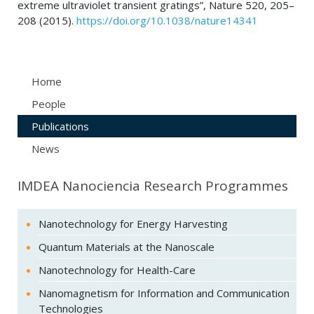
extreme ultraviolet transient gratings”, Nature 520, 205–
208 (2015).
https://doi.org/10.1038/nature14341
Home
People
Publications
News
IMDEA Nanociencia Research Programmes
Nanotechnology for Energy Harvesting
Quantum Materials at the Nanoscale
Nanotechnology for Health-Care
Nanomagnetism for Information and Communication
Technologies