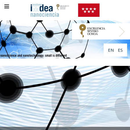
EN
ES