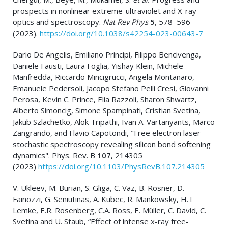
prospects in nonlinear extreme-ultraviolet and X-ray
optics and spectroscopy.
Nat Rev Phys
5
, 578–596
(2023).
https://doi.org/10.1038/s42254-023-00643-7
Dario De Angelis, Emiliano Principi, Filippo Bencivenga,
Daniele Fausti, Laura Foglia, Yishay Klein, Michele
Manfredda, Riccardo Mincigrucci, Angela Montanaro,
Emanuele Pedersoli, Jacopo Stefano Pelli Cresi, Giovanni
Perosa, Kevin C. Prince, Elia Razzoli, Sharon Shwartz,
Alberto Simoncig, Simone Spampinati, Cristian Svetina,
Jakub Szlachetko, Alok Tripathi, Ivan A. Vartanyants, Marco
Zangrando, and Flavio Capotondi, "Free electron laser
stochastic spectroscopy revealing silicon bond softening
dynamics". Phys. Rev. B
107
, 214305
(2023)
https://doi.org/10.1103/PhysRevB.107.214305
V. Ukleev, M. Burian, S. Gliga, C. Vaz, B. Rösner, D.
Fainozzi, G. Seniutinas, A. Kubec, R. Mankowsky, H.T
Lemke, E.R. Rosenberg, C.A. Ross, E. Müller, C. David, C.
Svetina and U. Staub, “Effect of intense x-ray free-