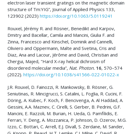
electron laser transient gratings on the magnetic domain
structure of Tm:YIG”, Journal of Applied Physics 133,
123902 (2023)
https://doi.org/10.1063/5.0119241
Rouxel, Jérémy R. and Rösner, Benedikt and Karpov,
Dmitry and Bacellar, Camila and Mancini, Giulia F. and
Zinna, Francesco and Kinschel, Dominik and Cannelli,
Oliviero and Oppermann, Malte and Svetina, Cris and
Diaz, Ana and Lacour, Jérôme and David, Christian and
Chergui, Majed, "Hard X-ray helical dichroism of
disordered molecular media”,
Nat. Photon.
16
, 570–574
(2022).
https://doi.org/10.1038/s41566-022-01022-x
J.R. Rouxel, D. Fainozzi, R. Mankowsky, B. Rösner, G.
Seniutinas, R. Mincigrucci, S. Catalini, L. Foglia, R. Cucini, F.
Döring, A. Kubec, F. Koch, F. Bencivenga, A. Al Haddad, A.
Gessini, A.A. Maznev, C. Cirelli, S. Gerber, B. Pedrini, G.F.
Mancini, E. Razzoli, M. Burian, H. Ueda, G. Pamfilidis, E.
Ferrari, Y. Deng, A. Mozzanica, P. Johnson, D. Ozerov, M.G.
Izzo, C. Bottari, C. Arrell, E.J. Divall, S. Zerdane, M. Sander,
G. Knopp, P. Beaud, H.T. Lemke, C.J. Milne, C. David, R.