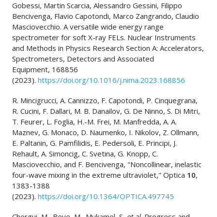
Gobessi, Martin Scarcia, Alessandro Gessini, Filippo
Bencivenga, Flavio Capotondi, Marco Zangrando, Claudio
Masciovecchio. A versatile wide energy range
spectrometer for soft X-ray FELs. Nuclear Instruments
and Methods in Physics Research Section A: Accelerators,
Spectrometers, Detectors and Associated
Equipment, 168856
(2023).
https://doi.org/10.1016/j.nima.2023.168856
R. Mincigrucci, A. Cannizzo, F. Capotondi, P. Cinquegrana,
R. Cucini, F. Dallari, M. B. Danailov, G. De Ninno, S. Di Mitri,
T. Feurer, L. Foglia, H.-M. Frei, M. Manfredda, A. A.
Maznev, G. Monaco, D. Naumenko, I. Nikolov, Z. Ollmann,
E. Paltanin, G. Pamfilidis, E. Pedersoli, E. Principi, J.
Rehault, A. Simoncig, C. Svetina, G. Knopp, C.
Masciovecchio, and F. Bencivenga, "Noncollinear, inelastic
four-wave mixing in the extreme ultraviolet," Optica
10
,
1383-1388
(2023).
https://doi.org/10.1364/OPTICA.497745
Chergui, M., Beye, M., Mukamel, S.
et al.
Progress and