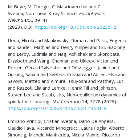
M. Beye, M. Chergui, C. Masciovecchio and C.
Svetina; Non-linear X-ray Science.
Europhysics
News
54/5
,, 39–41
(2023). DOI:
https://doi.org/10.1051/epn/2023512
Ueda, Hiroki and Mankowsky, Roman and Paris, Eugenio
and Sander, Mathias and Deng, Yunpei and Liu, Biaolong
and Leroy, Ludmila and Nag, Abhishek and Skoropata,
Elizabeth and Wang, Chennan and Ukleev, Victor and
Perren, Gérard Sylvester and Dössegger, Janine and
Gurung, Sabina and Svetina, Cristian and Abreu, Elsa and
Savoini, Matteo and Kimura, Tsuyoshi and Patthey, Luc
and Razzoli, Elia and Lemke, Henrik Till and Johnson,
Steven Lee and Staub, Urs, Non-equilibrium dynamics of
spin-lattice coupling,
Nat Commun
14
, 7778 (2023).
https://doi.org/10.1038/s41467-023-43581-9
Emiliano Principi, Cristian Svetina, Dario De Angelis,
Claudio Fava, Riccardo Mincigrucci, Laura Foglia, Alberto
Simoncig, Michele Manfredda, Nicola Mahne, Riccardo