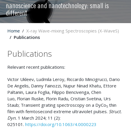
nanoscience and nanotechnology: small is
different
Home
X-ray Wave-mixing Spectroscopies (X-WaveS)
Publications
Publications
Relevant recent publications:
Victor Ukleev
,
Ludmila Leroy
,
Riccardo Mincigrucci
,
Dario
De Angelis
,
Danny Fainozzi
,
Nupur Ninad Khatu
,
Ettore
Paltanin
,
Laura Foglia
,
Filippo Bencivenga
,
Chen
Luo
,
Florian Ruske
,
Florin Radu
,
Cristian Svetina
,
Urs
Staub; Transient grating spectroscopy on a DyCo
thin
5
film with femtosecond extreme ultraviolet pulses.
Struct.
Dyn.
1 March 2024; 11 (2):
025101.
https://doi.org/10.1063/4.0000223