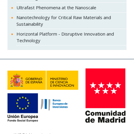
Ultrafast Phenomena at the Nanoscale
Nanotechnology for Critical Raw Materials and
Sustainability
Horizontal Platform - Disruptive Innovation and
Technology