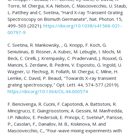
Torre, M. Chergui, K.A. Nelson, C. Masciovecchio, U. Staub,
L. Patthey and C. Svetina, “Hard X-ray Transient Grating
Spectroscopy on Bismuth Germanate”, Nat. Photon. 15,
499–503 (2021).
https://doi.org/10.1038/s41566-021-
00797-9
C. Svetina, R. Mankowsky, , G. Knopp, F. Koch, G.
Seniutinas, B. Rösner, A. Kubec, M. Lebugle, I. Mochi, M.
Beck, C. Cirelli, J. Krempasky, C. Pradervand, J. Rouxel, G.
Mancini, S. Zerdane, B. Pedrini, V. Esposito, G. Ingold, U.
Wagner, U. Flechsig, R. Follath, M. Chergui, C. Milne, H.
Lemke, C. David, P. Beaud, "Towards X-ray transient
grating spectroscopy," Opt. Lett. 44, 574-577 (2019).
https://doi.org/10.1364/OL.44.000574
F. Bencivenga, R. Cucini, F. Capotondi, A. Battistoni, R.
Mincigrucci, E. Giangrisostomi, A. Gessini, M. Manfredda,
I.P. Nikolov, E. Pedersoli, E. Principi, C. Svetina*, Parisse,
P., Casolari, F., Danailov, M. B., Kiskinova, M. and
Masciovecchio, C., “Four-wave mixing experiments with