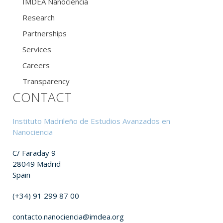
IMDEA Nanociencia
Research
Partnerships
Services
Careers
Transparency
CONTACT
Instituto Madrileño de Estudios Avanzados en
Nanociencia
C/ Faraday 9
28049 Madrid
Spain
(+34) 91 299 87 00
contacto.nanociencia@imdea.org