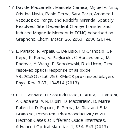
Davide Maccariello, Manuela Garnica, Miguel A. Niño,
Cristina Navío, Paolo Perna, Sara Barja, Amadeo L.
Vazquez de Parga, and Rodolfo Miranda, Spatially
Resolved, Site-Dependent Charge Transfer and
Induced Magnetic Moment in TCNQ Adsorbed on
Graphene. Chem. Mater. 26, 2883−2890 (2014),
L. Parlato, R. Arpaia, C. De Lisio, FM Granozio, GP
Pepe, P. Perna, V. Pagliarulo, C. Bonavolonta, M.
Radovic, Y. Wang, R. Sobolewski, R. di Uccio, Time-
resolved optical response of all-oxide
YBa2Cu3O7/La0.7Sr0.3MnO3 proximized bilayers
Phys. Rev. B 87, 134514 (2013)
E. Di Gennaro, U. Scotti di Uccio, C. Aruta, C. Cantoni,
A. Gadaleta, A. R. Lupini, D. Maccariello, D. Marré,
Pallecchi, D. Paparo, P. Perna, M. Riaz and F. M.
Granozio, Persistent Photoconductivity in 2D
Electron Gases at Different Oxide Interfaces,
Advanced Optical Materials 1, 834–843 (2013).