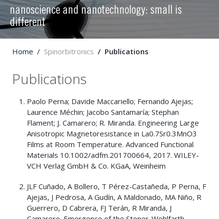
nanoscience and nanotechnology: small is
different
Home
Spinorbitronics
Publications
Publications
Paolo Perna; Davide Maccariello; Fernando Ajejas;
Laurence Méchin; Jacobo Santamaría; Stephan
Flament; J. Camarero; R. Miranda. Engineering Large
Anisotropic Magnetoresistance in La0.7Sr0.3MnO3
Films at Room Temperature. Advanced Functional
Materials 10.1002/adfm.201700664, 2017. WILEY-
VCH Verlag GmbH & Co. KGaA, Weinheim
JLF Cuñado, A Bollero, T Pérez-Castañeda, P Perna, F
Ajejas, J Pedrosa, A Gudín, A Maldonado, MA Niño, R
Guerrero, D Cabrera, FJ Terán, R Miranda, J
Camarero. Emergence of the Stoner-Wohlfarth