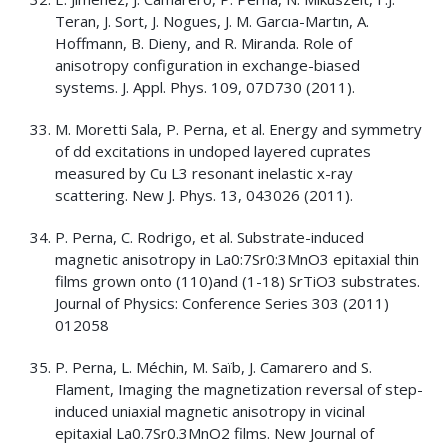
Teran, J. Sort, J. Nogues, J. M. Garcıa-Martın, A.
Hoffmann, B. Dieny, and R. Miranda. Role of
anisotropy configuration in exchange-biased
systems. J. Appl. Phys. 109, 07D730 (2011).
M. Moretti Sala, P. Perna, et al. Energy and symmetry
of dd excitations in undoped layered cuprates
measured by Cu L3 resonant inelastic x-ray
scattering. New J. Phys. 13, 043026 (2011).
P. Perna, C. Rodrigo, et al. Substrate-induced
magnetic anisotropy in La0:7Sr0:3MnO3 epitaxial thin
films grown onto (110)and (1-18) SrTiO3 substrates.
Journal of Physics: Conference Series 303 (2011)
012058
P. Perna, L. Méchin, M. Saïb, J. Camarero and S.
Flament, Imaging the magnetization reversal of step-
induced uniaxial magnetic anisotropy in vicinal
epitaxial La0.7Sr0.3MnO2 films. New Journal of