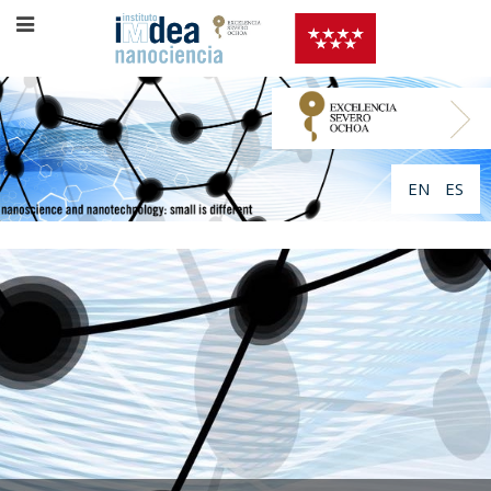
EN
ES