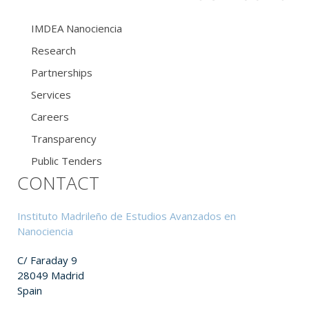
IMDEA Nanociencia
Research
Partnerships
Services
Careers
Transparency
Public Tenders
CONTACT
Instituto Madrileño de Estudios Avanzados en
Nanociencia
C/ Faraday 9
28049 Madrid
Spain