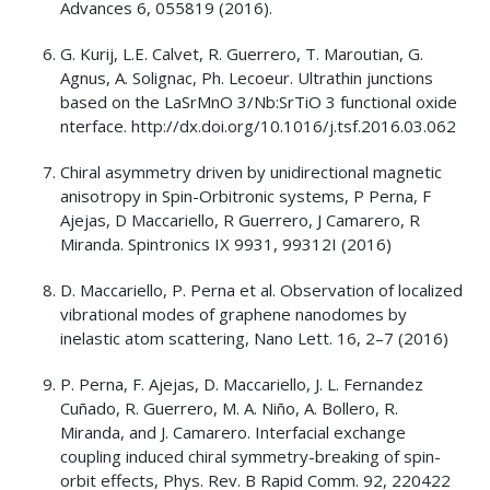
Advances 6, 055819 (2016).
G. Kurij, L.E. Calvet, R. Guerrero, T. Maroutian, G.
Agnus, A. Solignac, Ph. Lecoeur. Ultrathin junctions
based on the LaSrMnO 3/Nb:SrTiO 3 functional oxide
nterface. http://dx.doi.org/10.1016/j.tsf.2016.03.062
Chiral asymmetry driven by unidirectional magnetic
anisotropy in Spin-Orbitronic systems, P Perna, F
Ajejas, D Maccariello, R Guerrero, J Camarero, R
Miranda. Spintronics IX 9931, 99312I (2016)
D. Maccariello, P. Perna et al. Observation of localized
vibrational modes of graphene nanodomes by
inelastic atom scattering, Nano Lett. 16, 2–7 (2016)
P. Perna, F. Ajejas, D. Maccariello, J. L. Fernandez
Cuñado, R. Guerrero, M. A. Niño, A. Bollero, R.
Miranda, and J. Camarero. Interfacial exchange
coupling induced chiral symmetry-breaking of spin-
orbit effects, Phys. Rev. B Rapid Comm. 92, 220422