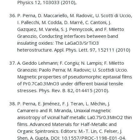
Physics 12, 103033 (2010),
P. Perna, D. Maccariello, M. Radovic, U. Scotti di Uccio,
I. Pallecchi, M. Codda, D. Marré, C. Cantoni, J.
Gazquez, M. Varela, S. J. Pennycook, and F. Miletto
Granozio, Conducting interfaces between band
insulating oxides: The LaGaO3/SrTiO3
heterostructure. Appl. Phys. Lett. 97, 152111 (2010)
A. Geddo Lehmann; F. Congiu; N. Lampis; F. Miletto
Granozio; Paolo Perna; M. Radovic; U. Scottidi Uccio.
Magnetic properties of pseudomorphic epitaxial films
of Pr0.7Ca0.3MnO3 under different biaxial tensile
stresses. Phys. Rev. B. 82, 014415 (2010).
P. Perna, E. Jiménez, F. J. Teran, L. Mèchin, J.
Camarero and R. Miranda, Uniaxial magnetic
anisotropy of vicinal half metallic La0.7Sr0.3MnO2 thin
films. Advanced Materials for Half-Metallic and
Organic Spintronics. Editors: M.-T. Lin, C. Felser, J.
Shen, A. Gupta, DOI: 10.1557/PROC-1198-E01-04.