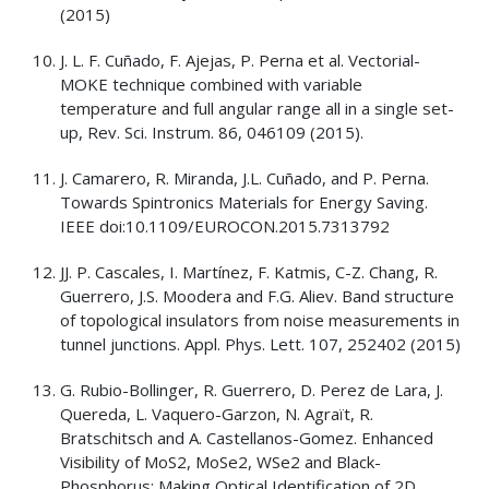
(2015)
J. L. F. Cuñado, F. Ajejas, P. Perna et al. Vectorial-
MOKE technique combined with variable
temperature and full angular range all in a single set-
up, Rev. Sci. Instrum. 86, 046109 (2015).
J. Camarero, R. Miranda, J.L. Cuñado, and P. Perna.
Towards Spintronics Materials for Energy Saving.
IEEE doi:10.1109/EUROCON.2015.7313792
JJ. P. Cascales, I. Martínez, F. Katmis, C-Z. Chang, R.
Guerrero, J.S. Moodera and F.G. Aliev. Band structure
of topological insulators from noise measurements in
tunnel junctions. Appl. Phys. Lett. 107, 252402 (2015)
G. Rubio-Bollinger, R. Guerrero, D. Perez de Lara, J.
Quereda, L. Vaquero-Garzon, N. Agraït, R.
Bratschitsch and A. Castellanos-Gomez. Enhanced
Visibility of MoS2, MoSe2, WSe2 and Black-
Phosphorus: Making Optical Identification of 2D