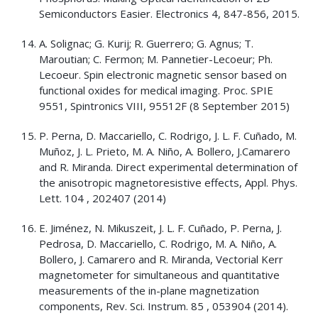
Semiconductors Easier. Electronics 4, 847-856, 2015.
A. Solignac; G. Kurij; R. Guerrero; G. Agnus; T.
Maroutian; C. Fermon; M. Pannetier-Lecoeur; Ph.
Lecoeur. Spin electronic magnetic sensor based on
functional oxides for medical imaging. Proc. SPIE
9551, Spintronics VIII, 95512F (8 September 2015)
P. Perna, D. Maccariello, C. Rodrigo, J. L. F. Cuñado, M.
Muñoz, J. L. Prieto, M. A. Niño, A. Bollero, J.Camarero
and R. Miranda. Direct experimental determination of
the anisotropic magnetoresistive effects, Appl. Phys.
Lett. 104 , 202407 (2014)
E. Jiménez, N. Mikuszeit, J. L. F. Cuñado, P. Perna, J.
Pedrosa, D. Maccariello, C. Rodrigo, M. A. Niño, A.
Bollero, J. Camarero and R. Miranda, Vectorial Kerr
magnetometer for simultaneous and quantitative
measurements of the in-plane magnetization
components, Rev. Sci. Instrum. 85 , 053904 (2014).