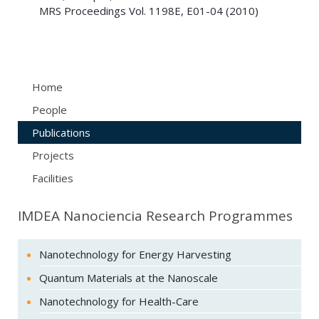
MRS Proceedings Vol. 1198E, E01-04 (2010)
Home
People
Publications
Projects
Facilities
IMDEA Nanociencia Research Programmes
Nanotechnology for Energy Harvesting
Quantum Materials at the Nanoscale
Nanotechnology for Health-Care