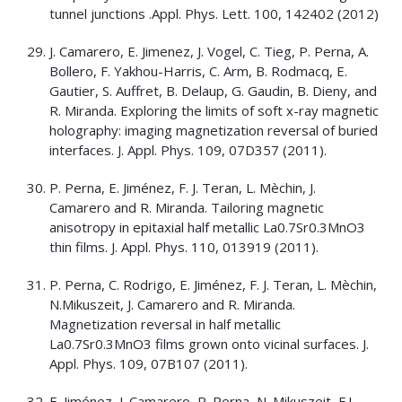
tunnel junctions .Appl. Phys. Lett. 100, 142402 (2012)
J. Camarero, E. Jimenez, J. Vogel, C. Tieg, P. Perna, A.
Bollero, F. Yakhou-Harris, C. Arm, B. Rodmacq, E.
Gautier, S. Auffret, B. Delaup, G. Gaudin, B. Dieny, and
R. Miranda. Exploring the limits of soft x-ray magnetic
holography: imaging magnetization reversal of buried
interfaces. J. Appl. Phys. 109, 07D357 (2011).
P. Perna, E. Jiménez, F. J. Teran, L. Mèchin, J.
Camarero and R. Miranda. Tailoring magnetic
anisotropy in epitaxial half metallic La0.7Sr0.3MnO3
thin films. J. Appl. Phys. 110, 013919 (2011).
P. Perna, C. Rodrigo, E. Jiménez, F. J. Teran, L. Mèchin,
N.Mikuszeit, J. Camarero and R. Miranda.
Magnetization reversal in half metallic
La0.7Sr0.3MnO3 films grown onto vicinal surfaces. J.
Appl. Phys. 109, 07B107 (2011).
E. Jiménez, J. Camarero, P. Perna, N. Mikuszeit, F.J.