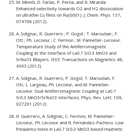
M. Minniti, D. Farías, P. Perna, and R. Miranda.
Enhanced selectivity towards O2 and H2 dissociation
on ultrathin Cu films on Ru(0001). J. Chem. Phys. 137,
074706 (2012).
A. Solignac, R. Guerrero ; P. Gogol ; T. Maroutian ; F.
Ott ; Ph. Lecoeur ; C. Fermon ; M. Pannetier-Lecoeur.
Temperature Study of the Antiferromagnetic
Coupling at the Interface of La0.7 Sr0.3 MnO3 and
SrRuO3 Bilayers. IEEE Transactions on Magnetics 48,
4363 (2012)
A. Solignac, R. Guerrero, P. Gogol, T. Maroutian, F.
Ott, L. Largeau, Ph. Lecoeur, and M. Pannetier-
Lecoeur. Dual Antiferromagnetic Coupling at La0.7
Sr0.3 MnO3/SrRuO3 Interfaces. Phys. Rev. Lett. 109,
027201 (2012)
R. Guerrero, A. Solignac, C. Fermon, M. Pannetier-
Lecoeur, Ph. Lecoeur and R. Fernández-Pacheco. Low
frequency noise in La0.7 Sr0.3 MnO3 based magnetic