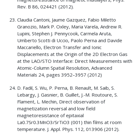
Rev. B 86, 024421 (2012).
Claudia Cantoni, Jaume Gazquez, Fabio Miletto
Granozio, Mark P. Oxley, Maria Varela, Andrew R.
Lupini, Stephen J. Pennycook, Carmela Aruta,
Umberto Scotti di Uccio, Paolo Perna and Davide
Maccariello, Electron Transfer and Ionic
Displacements at the Origin of the 2D Electron Gas
at the LAO/STO Interface: Direct Measurements with
Atomic-Column Spatial Resolution, Advanced
Materials 24, pages 3952–3957 (2012)
D. Fadil, S. Wu, P. Perna, B. Renault, M. Saib, S.
Lebargy, J. Gasnier, B. Guillet, J.-M. Routoure, S.
Flament, L. Mechin, Direct observation of
magnetization reversal and low field
magnetoresistance of epitaxial
La0.7Sr0.3MnO3/SrTiO3 (001) thin films at room
temperature. J. Appl. Phys. 112, 013906 (2012).