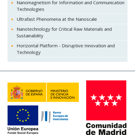
Nanomagnetism for Information and Communication
Technologies
Ultrafast Phenomena at the Nanoscale
Nanotechnology for Critical Raw Materials and
Sustainability
Horizontal Platform - Disruptive Innovation and
Technology