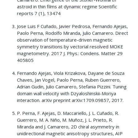
astroid in thin films at dynamic regime Scientific
reports 7 (1), 13474
Jose Luis F Cuñado, Javier Pedrosa, Fernando Ajejas,
Paolo Perna, Rodolfo Miranda, Julio Camarero. Direct
observation of temperature-driven magnetic
symmetry transitions by vectorial resolved MOKE
magnetometry. 2017 J. Phys.: Condens. Matter 29
405805
Fernando Ajejas, Viola Krizakova, Dayane de Souza
Chaves, Jan Vogel, Paolo Perna, Ruben Guerrero,
Adrian Gudin, Julio Camarero, Stefania Pizzini. Tuning
domain wall velocity with Dzyaloshinskii-Moriya
interaction. arXiv preprint arXiv:1709.09857, 2017.
P. Perna, F. Ajejas, D. Maccariello, J. L. Cuñado, R.
Guerrero, M. A. Niño, M. Muñoz, J. L. Prieto, R.
Miranda and J. Camarero, 2D chiral asymmetry in
unidirectional magnetic anisotropy structures, AIP