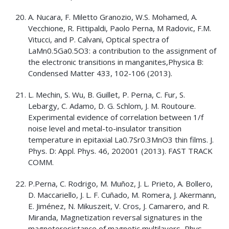
A. Nucara, F. Miletto Granozio, W.S. Mohamed, A.
Vecchione, R. Fittipaldi, Paolo Perna, M Radovic, F.M.
Vitucci, and P. Calvani, Optical spectra of
LaMn0.5Ga0.5O3: a contribution to the assignment of
the electronic transitions in manganites,Physica B:
Condensed Matter 433, 102-106 (2013).
L. Mechin, S. Wu, B. Guillet, P. Perna, C. Fur, S.
Lebargy, C. Adamo, D. G. Schlom, J. M. Routoure.
Experimental evidence of correlation between 1/f
noise level and metal-to-insulator transition
temperature in epitaxial La0.7Sr0.3MnO3 thin films. J.
Phys. D: Appl. Phys. 46, 202001 (2013). FAST TRACK
COMM.
P.Perna, C. Rodrigo, M. Muñoz, J. L. Prieto, A. Bollero,
D. Maccariello, J. L. F. Cuñado, M. Romera, J. Akermann,
E. Jiménez, N. Mikuszeit, V. Cros, J. Camarero, and R.
Miranda, Magnetization reversal signatures in the
magnetoresistance of magnetic multilayers, Phys.