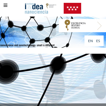
EN
ES