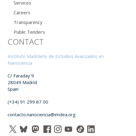
Services
Careers
Transparency
Public Tenders
CONTACT
Instituto Madrileño de Estudios Avanzados en
Nanociencia
C/ Faraday 9
28049 Madrid
Spain
(+34) 91 299 87 00
contacto.nanociencia@imdea.org