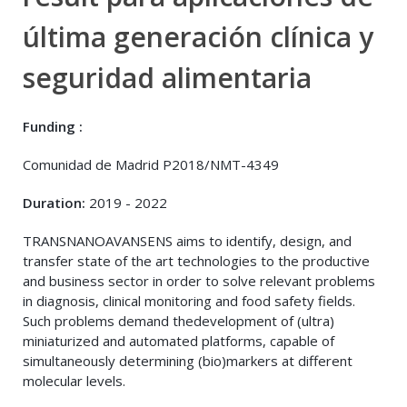
última generación clínica y
seguridad alimentaria
Funding :
Comunidad de Madrid P2018/NMT-4349
Duration:
2019 - 2022
TRANSNANOAVANSENS aims to identify, design, and
transfer state of the art technologies to the productive
and business sector in order to solve relevant problems
in diagnosis, clinical monitoring and food safety fields.
Such problems demand thedevelopment of (ultra)
miniaturized and automated platforms, capable of
simultaneously determining (bio)markers at different
molecular levels.