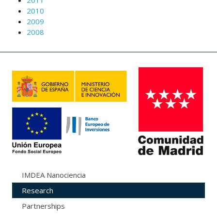
2011
2010
2009
2008
IMDEA Nanociencia
Research
Partnerships