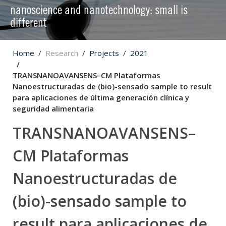
nanoscience and nanotechnology: small is
different
Home
Research
Projects
2021
TRANSNANOAVANSENS–CM Plataformas
Nanoestructuradas de (bio)-sensado sample to result
para aplicaciones de última generación clínica y
seguridad alimentaria
TRANSNANOAVANSENS–
CM Plataformas
Nanoestructuradas de
(bio)-sensado sample to
result para aplicaciones de