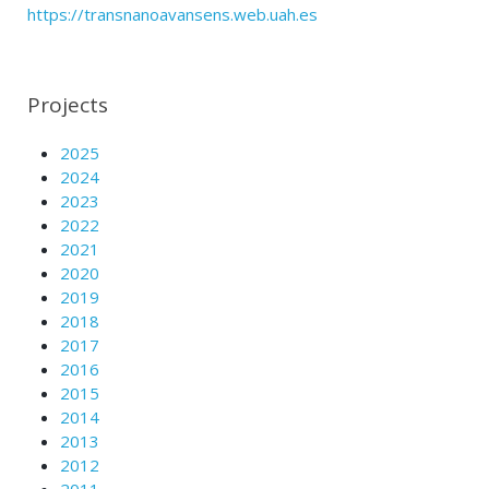
https://transnanoavansens.web.uah.es
Projects
2025
2024
2023
2022
2021
2020
2019
2018
2017
2016
2015
2014
2013
2012