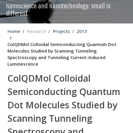
nanoscience and nanotechnology: small is
different
Home
Research
Projects
2013
ColQDMol Colloidal Semiconducting Quantum Dot
Molecules Studied by Scanning Tunneling
Spectroscopy and Tunneling Current-Induced
Luminescence
ColQDMol Colloidal
Semiconducting Quantum
Dot Molecules Studied by
Scanning Tunneling
Spectroscopy and