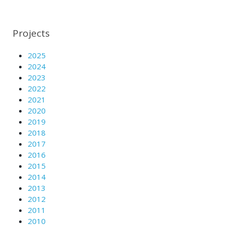
Projects
2025
2024
2023
2022
2021
2020
2019
2018
2017
2016
2015
2014
2013
2012
2011
2010