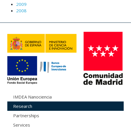
2009
2008
IMDEA Nanociencia
Research
Partnerships
Services