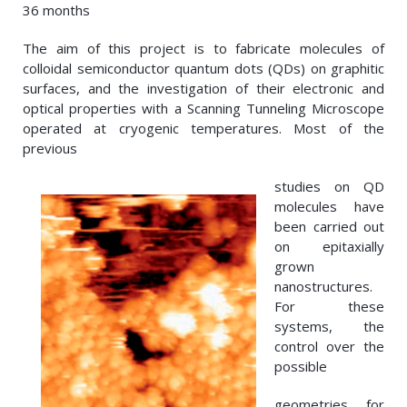
36 months
The aim of this project is to fabricate molecules of
colloidal semiconductor quantum dots (QDs) on graphitic
surfaces, and the investigation of their electronic and
optical properties with a Scanning Tunneling Microscope
operated at cryogenic temperatures. Most of the
previous
studies on QD
molecules have
been carried out
on epitaxially
grown
nanostructures.
For these
systems, the
control over the
possible
geometries for