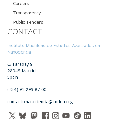
Careers
Transparency
Public Tenders
CONTACT
Instituto Madrileño de Estudios Avanzados en
Nanociencia
C/ Faraday 9
28049 Madrid
Spain
(+34) 91 299 87 00
contacto.nanociencia@imdea.org