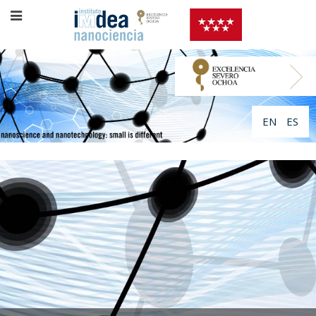
EN
ES