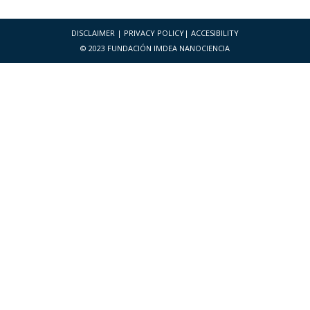
DISCLAIMER
|
PRIVACY POLICY
|
ACCESIBILITY
© 2023 FUNDACIÓN IMDEA NANOCIENCIA