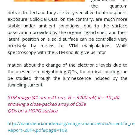
the quantum
dots is limited and they are very sensitive to atmospheric
exposure. Colloidal QDs, on the contrary, are much more
stable under ambient conditions, due to the surface
passivation provided by the organic ligand shell, and their
lateral position on a solid surface can be controlled very
precisely by means of STM manipulations. While
spectroscopy with the STM should give us infor
mation about the change of the electronic levels due to
the presence of neighboring QDs, the optical coupling can
be studied through the luminescence induced by the
tunneling current.
STM image (41 nm x 41 nm, Vt = 3700 mV; It = 10 pA)
showing a close-packed array of CdSe
QDs on a HOPG surface
http://nanociencia.imdea.org/images/nanociencia/scientific_rep
Report-2014.pdf#page=109