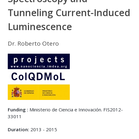
Tunneling Current-Induced
Luminescence
Dr. Roberto Otero
Funding :
Ministerio de Ciencia e Innovación. FIS2012-
33011
Duration:
2013 - 2015