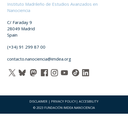
Instituto Madrileño de Estudios Avanzados en
Nanociencia
C/ Faraday 9
28049 Madrid
Spain
(+34) 91 299 87 00
contacto.nanociencia@imdea.org
DISCLAIMER
|
PRIVACY POLICY
|
ACCESIBILITY
© 2023 FUNDACIÓN IMDEA NANOCIENCIA