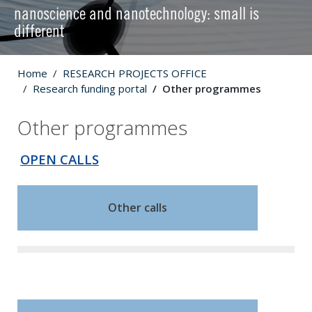
nanoscience and nanotechnology: small is
different
Home
RESEARCH PROJECTS OFFICE
Research funding portal
Other programmes
Other programmes
OPEN CALLS
Other calls