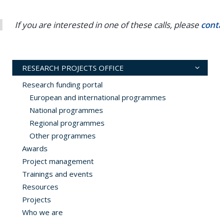
If you are interested in one of these calls, please
cont
RESEARCH PROJECTS OFFICE
Research funding portal
European and international programmes
National programmes
Regional programmes
Other programmes
Awards
Project management
Trainings and events
Resources
Projects
Who we are