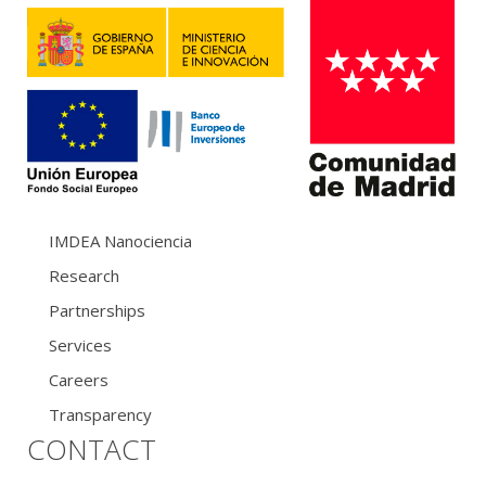
IMDEA Nanociencia
Research
Partnerships
Services
Careers
Transparency
CONTACT