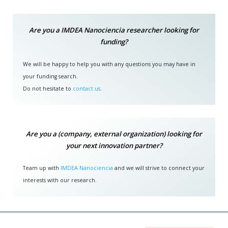
Are you a IMDEA Nanociencia researcher looking for
funding?
We will be happy to help you with any questions you may have in
your funding search.
Do not hesitate to
contact us
.
Are you a (company, external organization) looking for
your next innovation partner?
Team up with
IMDEA Nanociencia
and we will strive to connect your
interests with our research.