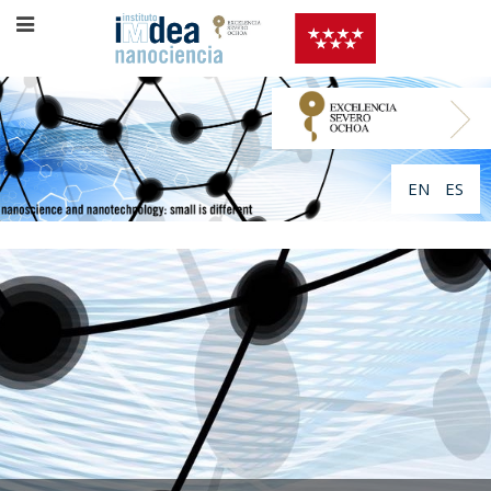
EN
ES