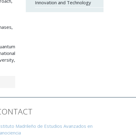
roach,
Innovation and Technology
hases,
 quantum
ational
ersity,
CONTACT
nstituto Madrileño de Estudios Avanzados en
anociencia