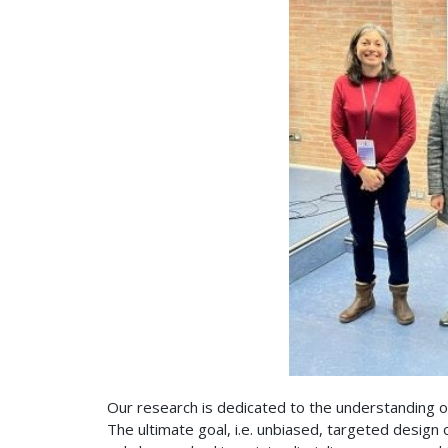
Our research is dedicated to the understanding 
The ultimate goal, i.e. unbiased, targeted design