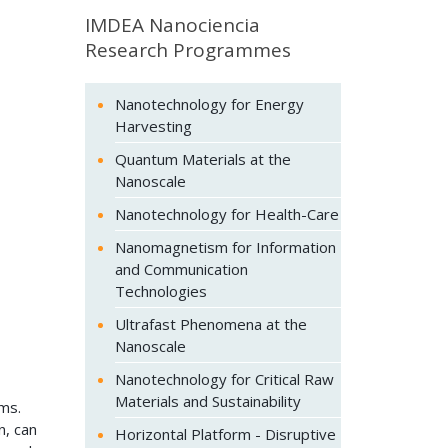
IMDEA Nanociencia
Research Programmes
Nanotechnology for Energy
Harvesting
Quantum Materials at the
Nanoscale
Nanotechnology for Health-Care
Nanomagnetism for Information
and Communication
Technologies
Ultrafast Phenomena at the
Nanoscale
Nanotechnology for Critical Raw
Materials and Sustainability
ms.
n, can
Horizontal Platform - Disruptive