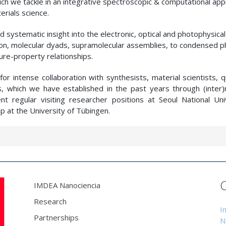
hich we tackle in an integrative spectroscopic & computational app
rials science.
 systematic insight into the electronic, optical and photophysical
tion, molecular dyads, supramolecular assemblies, to condensed p
ure-property relationships.
s for intense collaboration with synthesists, material scientists,
s, which we have established in the past years through (inter)n
nt regular visiting researcher positions at Seoul National Univ
p at the University of Tübingen.
IMDEA Nanociencia
Research
I
Partnerships
N