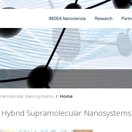
IMDEA Nanociencia
Research
Partn
t
upramolecular Nanosystems
Home
d Hybrid Supramolecular Nanosystems