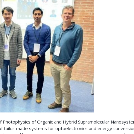
of Photophysics of Organic and Hybrid Supramolecular Nanosyste
 of tailor-made systems for optoelectronics and energy conversio