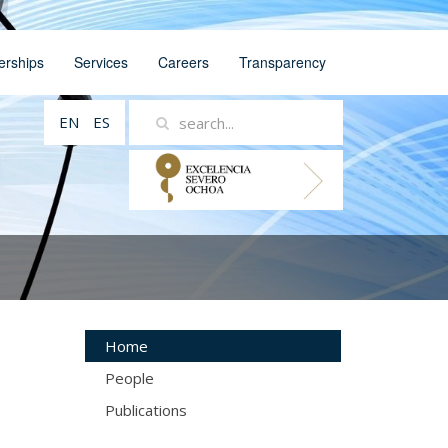
erships
Services
Careers
Transparency
EN
ES
Home
People
Publications