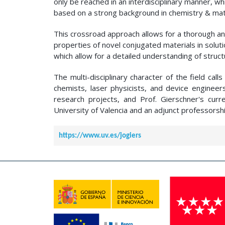
only be reached in an interdisciplinary manner, w
based on a strong background in chemistry & mate
This crossroad approach allows for a thorough and
properties of novel conjugated materials in solu
which allow for a detailed understanding of struct
The multi-disciplinary character of the field call
chemists, laser physicists, and device engineer
research projects, and Prof. Gierschner's curre
University of Valencia and an adjunct professorshi
https://www.uv.es/jogiers