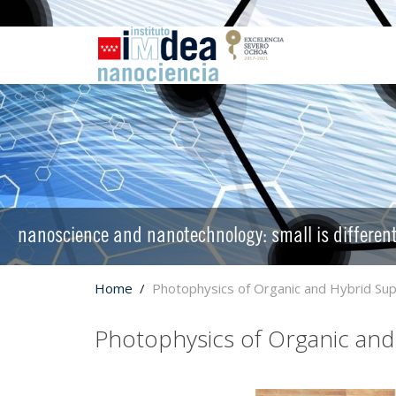
nanoscience and nanotechnology: small is differen
Home
Photophysics of Organic and Hybrid S
Photophysics of Organic an