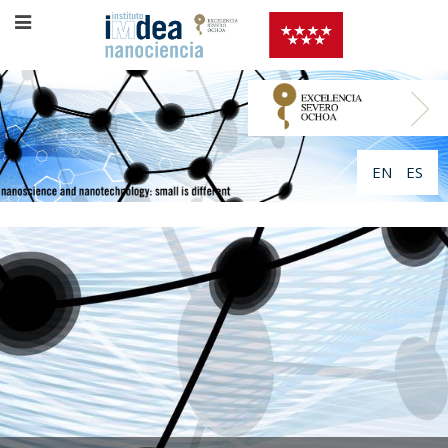
EN
ES