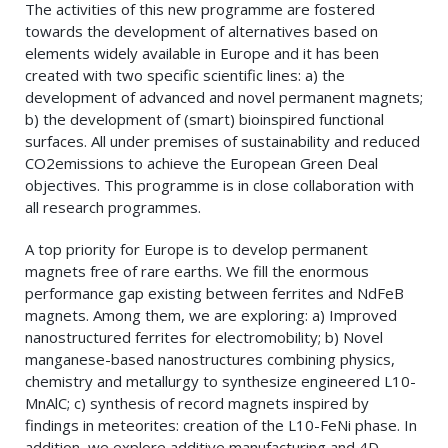
The activities of this new programme are fostered
towards the development of alternatives based on
elements widely available in Europe and it has been
created with two specific scientific lines: a) the
development of advanced and novel permanent magnets;
b) the development of (smart) bioinspired functional
surfaces. All under premises of sustainability and reduced
CO2emissions to achieve the European Green Deal
objectives. This programme is in close collaboration with
all research programmes.
A top priority for Europe is to develop permanent
magnets free of rare earths. We fill the enormous
performance gap existing between ferrites and NdFeB
magnets. Among them, we are exploring: a) Improved
nanostructured ferrites for electromobility; b) Novel
manganese-based nanostructures combining physics,
chemistry and metallurgy to synthesize engineered L10-
MnAlC; c) synthesis of record magnets inspired by
findings in meteorites: creation of the L10-FeNi phase. In
addition, we explore additive manufacturing and 4D