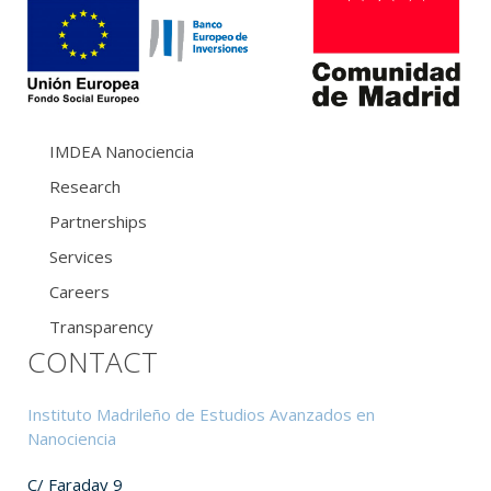
IMDEA Nanociencia
Research
Partnerships
Services
Careers
Transparency
CONTACT
Instituto Madrileño de Estudios Avanzados en
Nanociencia
C/ Faraday 9