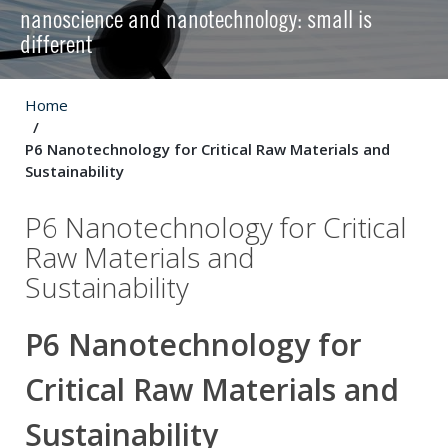
nanoscience and nanotechnology: small is
different
Home
P6 Nanotechnology for Critical Raw Materials and
Sustainability
P6 Nanotechnology for Critical
Raw Materials and
Sustainability
P6 Nanotechnology for
Critical Raw Materials and
Sustainability