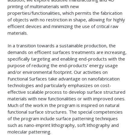
printing of multimaterials with new
properties/functionalities, which permits the fabrication
of objects with no restriction in shape, allowing for highly
efficient devices and minimizing the use of critical raw
materials.
In a transition towards a sustainable production, the
demands on efficient surfaces treatments are increasing,
specifically targeting and enabling end-products with the
purpose of reducing the end-products’ energy usage
and/or environmental footprint. Our activities on
Functional Surfaces take advantage on nanofabrication
technologies and particularly emphasizes on cost-
effective scalable process to develop surface structured
materials with new functionalities or with improved ones.
Much of the work in the program is inspired on natural
functional surface structures. The special competencies
of the program include surface patterning techniques
such as nano-imprint lithography, soft lithography and
molecular patterning.