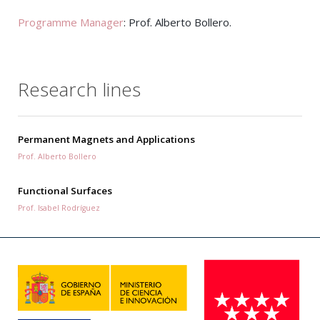
Programme Manager
: Prof. Alberto Bollero.
Research lines
Permanent Magnets and Applications
Prof. Alberto Bollero
Functional Surfaces
Prof. Isabel Rodríguez