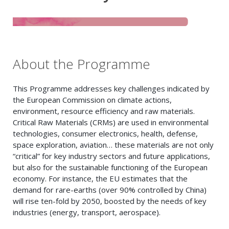
About the Programme
This Programme addresses key challenges indicated by
the European Commission on climate actions,
environment, resource efficiency and raw materials.
Critical Raw Materials (CRMs) are used in environmental
technologies, consumer electronics, health, defense,
space exploration, aviation… these materials are not only
“critical” for key industry sectors and future applications,
but also for the sustainable functioning of the European
economy. For instance, the EU estimates that the
demand for rare-earths (over 90% controlled by China)
will rise ten-fold by 2050, boosted by the needs of key
industries (energy, transport, aerospace).