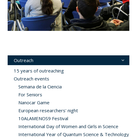
Outreach
15 years of outreaching
Outreach events
Semana de la Ciencia
For Seniors
Nanocar Game
European researchers' night
10ALAMENOS9 Festival
International Day of Women and Girls in Science
International Year of Quantum Science & Technology