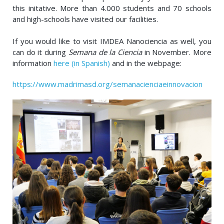
this initative. More than 4.000 students and 70 schools
and high-schools have visited our facilities.
If you would like to visit IMDEA Nanociencia as well, you
can do it during
Semana de la Ciencia
in November. More
information
here (in Spanish)
and in the webpage:
https://www.madrimasd.org/semanacienciaeinnovacion