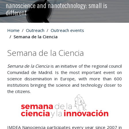
nanoscience and nanotechnology: small is
different
Home
Outreach
Outreach events
Semana de la Ciencia
Semana de la Ciencia
Semana de la Ciencia
is an initiative of the regional council
Comunidad de Madrid. Is the most important event on
science dissemination in Europe, with more than 600
institutions bringing the science and technology closer to
the citizens.
IMDEA Nanociencia participates every year since 2007 in