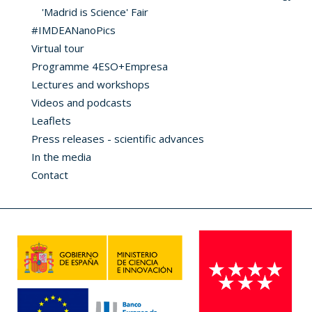
'Madrid is Science' Fair
#IMDEANanoPics
Virtual tour
Programme 4ESO+Empresa
Lectures and workshops
Videos and podcasts
Leaflets
Press releases - scientific advances
In the media
Contact