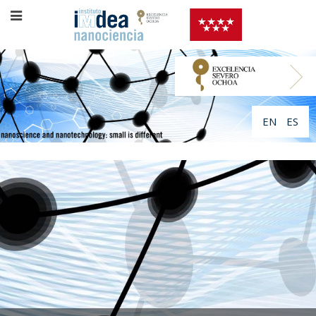
EN
ES