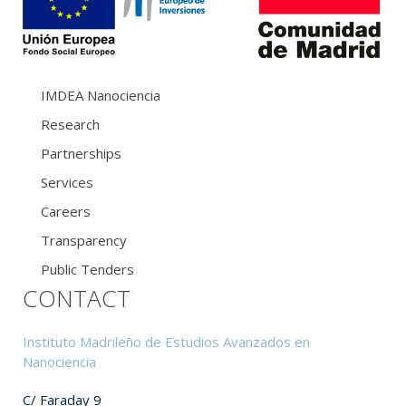
IMDEA Nanociencia
Research
Partnerships
Services
Careers
Transparency
Public Tenders
CONTACT
Instituto Madrileño de Estudios Avanzados en
Nanociencia
C/ Faraday 9