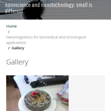
nanoscience and nanotechnology: small is
different
Home
Nanomagnetics for biomedical and tecnological
applications
Gallery
Gallery