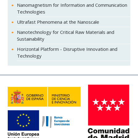
Nanomagnetism for Information and Communication
Technologies
Ultrafast Phenomena at the Nanoscale
Nanotechnology for Critical Raw Materials and
Sustainability
Horizontal Platform - Disruptive Innovation and
Technology