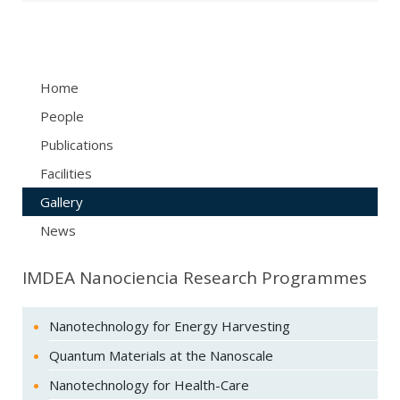
Home
People
Publications
Facilities
Gallery
News
IMDEA Nanociencia Research Programmes
Nanotechnology for Energy Harvesting
Quantum Materials at the Nanoscale
Nanotechnology for Health-Care