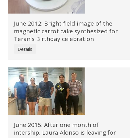
June 2012: Bright field image of the
magnetic carrot cake synthesized for
Teran's Birthday celebration
Details
June 2015: After one month of
intership, Laura Alonso is leaving for