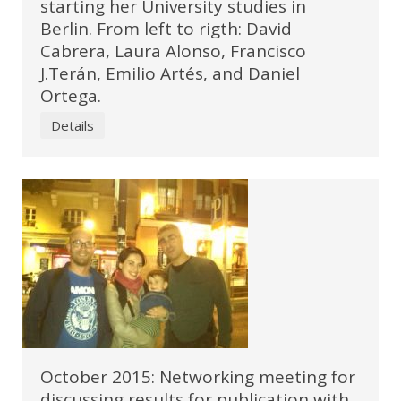
starting her University studies in
Berlin. From left to rigth: David
Cabrera, Laura Alonso, Francisco
J.Terán, Emilio Artés, and Daniel
Ortega.
Details
October 2015: Networking meeting for
discussing results for publication with