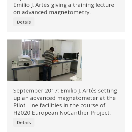
Emilio J. Artés giving a training lecture
on advanced magnetometry.
Details
September 2017: Emilio J. Artés setting
up an advanced magnetometer at the
Pilot Line facilities in the course of
H2020 European NoCanther Project.
Details