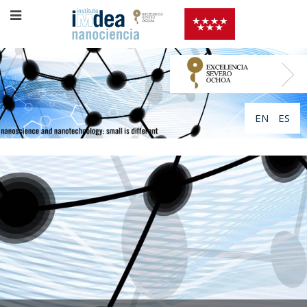
EN
ES