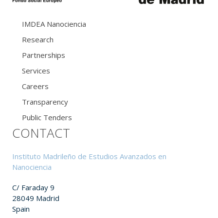
IMDEA Nanociencia
Research
Partnerships
Services
Careers
Transparency
Public Tenders
CONTACT
Instituto Madrileño de Estudios Avanzados en
Nanociencia
C/ Faraday 9
28049 Madrid
Spain