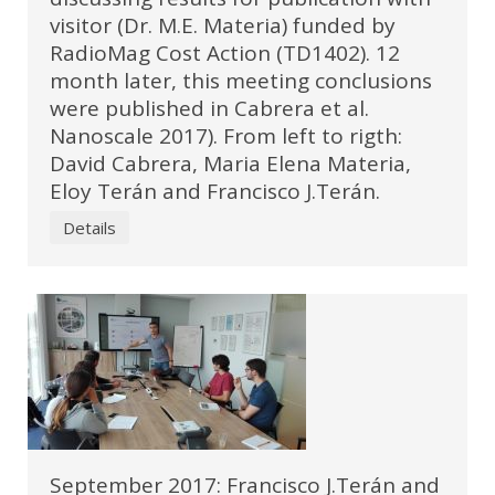
visitor (Dr. M.E. Materia) funded by
RadioMag Cost Action (TD1402). 12
month later, this meeting conclusions
were published in Cabrera et al.
Nanoscale 2017). From left to rigth:
David Cabrera, Maria Elena Materia,
Eloy Terán and Francisco J.Terán.
Details
September 2017: Francisco J.Terán and