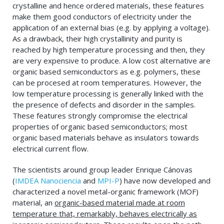
crystalline and hence ordered materials, these features
make them good conductors of electricity under the
application of an external bias (e.g. by applying a voltage).
As a drawback, their high crystallinity and purity is
reached by high temperature processing and then, they
are very expensive to produce. A low cost alternative are
organic based semiconductors as e.g. polymers, these
can be procesed at room temperatures. However, the
low temperature processing is generally linked with the
the presence of defects and disorder in the samples.
These features strongly compromise the electrical
properties of organic based semiconductors; most
organic based materials behave as insulators towards
electrical current flow.
The scientists around group leader Enrique Cánovas
(
IMDEA Nanociencia
and
MPI-P
) have now developed and
characterized a novel metal-organic framework (MOF)
material, an
organic-based material made at room
temperature that, remarkably, behaves electrically as