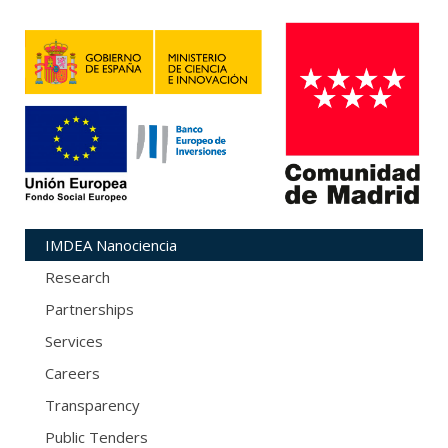
IMDEA Nanociencia
Research
Partnerships
Services
Careers
Transparency
Public Tenders