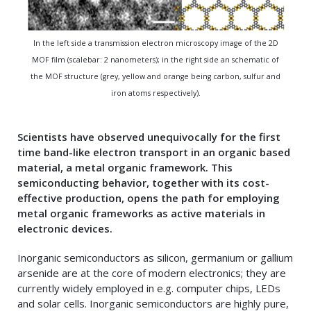
In the left side a transmission electron microscopy image of the 2D
MOF film (scalebar: 2 nanometers); in the right side an schematic of
the MOF structure (grey, yellow and orange being carbon, sulfur and
iron atoms respectively).
Scientists have observed unequivocally for the first
time band-like electron transport in an organic based
material, a metal organic framework. This
semiconducting behavior, together with its cost-
effective production, opens the path for employing
metal organic frameworks as active materials in
electronic devices
.
Inorganic semiconductors as silicon, germanium or gallium
arsenide are at the core of modern electronics; they are
currently widely employed in e.g. computer chips, LEDs
and solar cells. Inorganic semiconductors are highly pure,