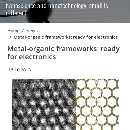
nanoscience and nanotechnology: small is
different
Home
News
Metal-organic frameworks: ready for electronics
Metal-organic frameworks: ready
for electronics
15.10.2018