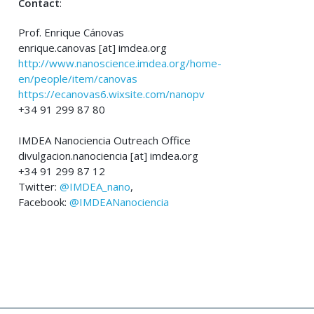
Contact
:
Prof. Enrique Cánovas
enrique.canovas [at] imdea.org
http://www.nanoscience.imdea.org/home-
en/people/item/canovas
https://ecanovas6.wixsite.com/nanopv
+34 91 299 87 80
IMDEA Nanociencia Outreach Office
divulgacion.nanociencia [at] imdea.org
+34 91 299 87 12
Twitter:
@IMDEA_nano
,
Facebook:
@IMDEANanociencia