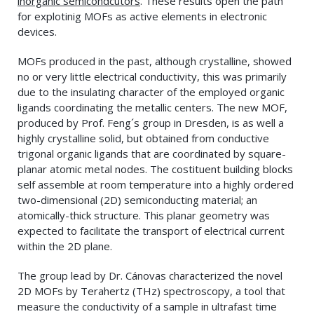
inorganic semicondcutors
. These results open the path
for explotinig MOFs as active elements in electronic
devices.
MOFs produced in the past, although crystalline, showed
no or very little electrical conductivity, this was primarily
due to the insulating character of the employed organic
ligands coordinating the metallic centers. The new MOF,
produced by Prof. Feng´s group in Dresden, is as well a
highly crystalline solid, but obtained from conductive
trigonal organic ligands that are coordinated by square-
planar atomic metal nodes. The costituent building blocks
self assemble at room temperature into a highly ordered
two-dimensional (2D) semiconducting material; an
atomically-thick structure. This planar geometry was
expected to facilitate the transport of electrical current
within the 2D plane.
The group lead by Dr. Cánovas characterized the novel
2D MOFs by Terahertz (THz) spectroscopy, a tool that
measure the conductivity of a sample in ultrafast time