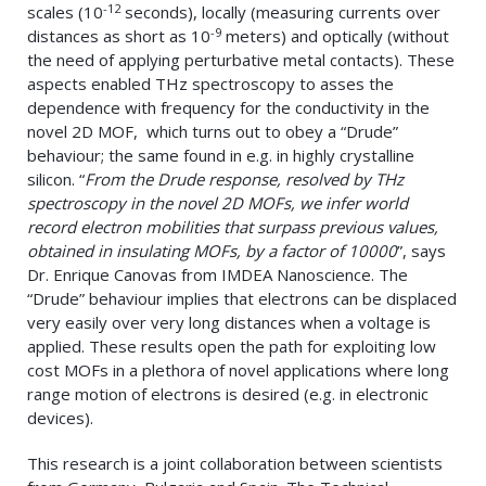
-12
scales (10
seconds), locally (measuring currents over
-9
distances as short as 10
meters) and optically (without
the need of applying perturbative metal contacts). These
aspects enabled THz spectroscopy to asses the
dependence with frequency for the conductivity in the
novel 2D MOF, which turns out to obey a “Drude”
behaviour; the same found in e.g. in highly crystalline
silicon. “
From the Drude response, resolved by THz
spectroscopy in the novel 2D MOFs, we infer world
record electron mobilities that surpass previous values,
obtained in insulating MOFs, by a factor of 10000
”, says
Dr. Enrique Canovas from IMDEA Nanoscience. The
“Drude” behaviour implies that electrons can be displaced
very easily over very long distances when a voltage is
applied. These results open the path for exploiting low
cost MOFs in a plethora of novel applications where long
range motion of electrons is desired (e.g. in electronic
devices).
This research is a joint collaboration between scientists