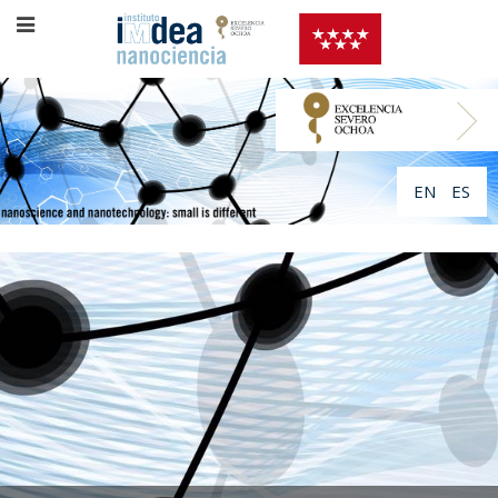
EN
ES