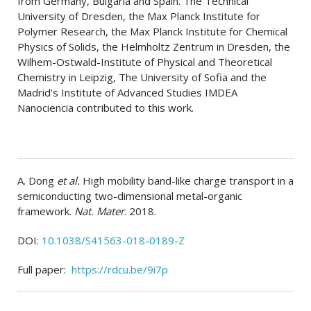
from Germany, Bulgaria and Spain. The Technical
University of Dresden, the Max Planck Institute for
Polymer Research, the Max Planck Institute for Chemical
Physics of Solids, the Helmholtz Zentrum in Dresden, the
Wilhem-Ostwald-Institute of Physical and Theoretical
Chemistry in Leipzig, The University of Sofia and the
Madrid’s Institute of Advanced Studies IMDEA
Nanociencia contributed to this work.
A. Dong
et al.
High mobility band-like charge transport in a
semiconducting two-dimensional metal-organic
framework.
Nat. Mater
. 2018.
DOI:
10.1038/S41563-018-0189-Z
Full paper:
https://rdcu.be/9i7p