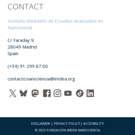
CONTACT
Instituto Madrileño de Estudios Avanzados en
Nanociencia
C/ Faraday 9
28049 Madrid
Spain
(+34) 91 299 87 00
contacto.nanociencia@imdea.org
DISCLAIMER
|
PRIVACY POLICY
|
ACCESIBILITY
© 2023 FUNDACIÓN IMDEA NANOCIENCIA