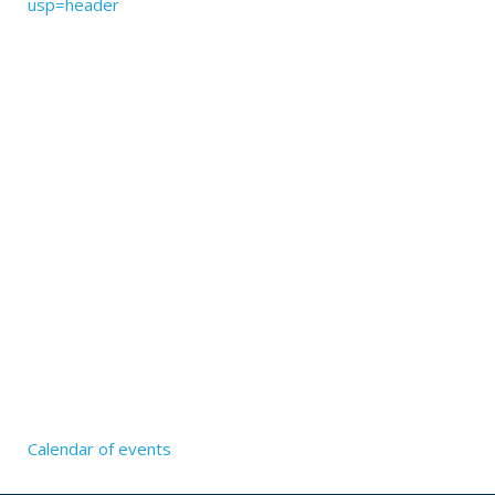
usp=header
Calendar of events