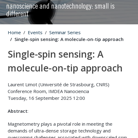
nanoscience and nanotechnology: small is
different
Home
Events
Seminar Series
Single-spin sensing: A molecule-on-tip approach
Single-spin sensing: A
molecule-on-tip approach
Laurent Limot (Université de Strasbourg, CNRS)
Conference Room, IMDEA Nanociencia
Tuesday, 16 September 2025 12:00
Abstract
:
Magnetometry plays a pivotal role in meeting the
demands of ultra-dense storage technology and
overcoming challenges associated with downscaled spin