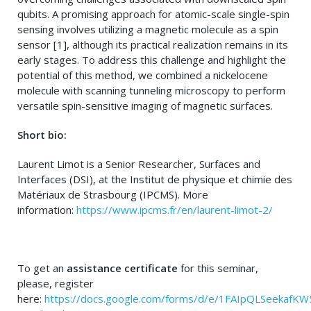
qubits. A promising approach for atomic-scale single-spin
sensing involves utilizing a magnetic molecule as a spin
sensor [1], although its practical realization remains in its
early stages. To address this challenge and highlight the
potential of this method, we combined a nickelocene
molecule with scanning tunneling microscopy to perform
versatile spin-sensitive imaging of magnetic surfaces.
Short bio:
Laurent Limot is a Senior Researcher, Surfaces and
Interfaces (DSI), at the Institut de physique et chimie des
Matériaux de Strasbourg (IPCMS). More
information:
https://www.ipcms.fr/en/laurent-limot-2/
To get an
assistance certificate
for this seminar,
please, register
here:
https://docs.google.com/forms/d/e/1FAIpQLSeek