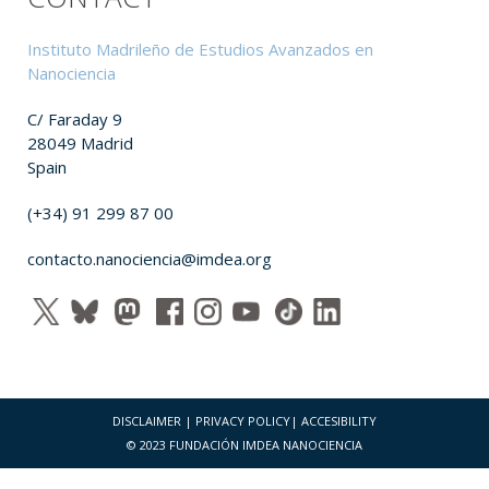
Instituto Madrileño de Estudios Avanzados en
Nanociencia
C/ Faraday 9
28049 Madrid
Spain
(+34) 91 299 87 00
contacto.nanociencia@imdea.org
DISCLAIMER
|
PRIVACY POLICY
|
ACCESIBILITY
© 2023 FUNDACIÓN IMDEA NANOCIENCIA