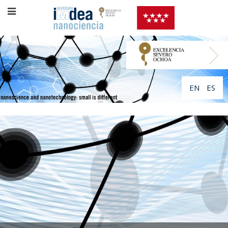
EN
ES