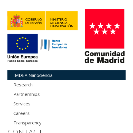
IMDEA Nanociencia
Research
Partnerships
Services
Careers
Transparency
CONTACT