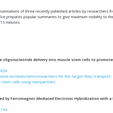
resentations of three recently published articles by researchers f
fice prepares popular summaries to give maximum visibility to th
 15 minutes.
 oligonucleotide delivery into muscle stem cells to promote
3828
/home-en/news/item/researchers-hit-the-target-they-transport-
-stem-cells-using-nanoparticles
ed by Ferromagnet-Mediated Electronic Hybridization with a
3744