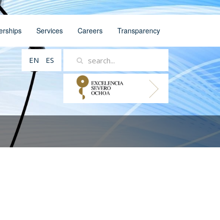
erships
Services
Careers
Transparency
EN
ES