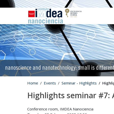
nanoscience and nanotechnology: small is differen
Home
Events
Seminar - Highlights
Highl
Highlights seminar #7:
Conference room, IMDEA Nanociencia