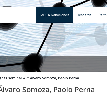
IMDEA Nanociencia
Research
Partn
t
ights seminar #7: Álvaro Somoza, Paolo Perna
 Álvaro Somoza, Paolo Perna