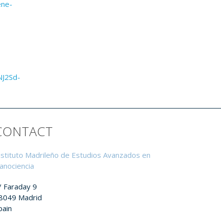
ene-
NJ2Sd-
CONTACT
nstituto Madrileño de Estudios Avanzados en
anociencia
/ Faraday 9
8049 Madrid
pain