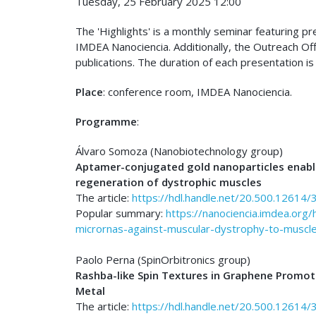
Tuesday, 25 February 2025 12:00
The 'Highlights' is a monthly seminar featuring p
IMDEA Nanociencia. Additionally, the Outreach Of
publications. The duration of each presentation is
Place
: conference room, IMDEA Nanociencia.
Programme
:
Álvaro Somoza (Nanobiotechnology group)
Aptamer-conjugated gold nanoparticles enable
regeneration of dystrophic muscles
The article:
https://hdl.handle.net/20.500.12614/
Popular summary:
https://nanociencia.imdea.org
micrornas-against-muscular-dystrophy-to-muscle
Paolo Perna (SpinOrbitronics group)
Rashba-like Spin Textures in Graphene Promot
Metal
The article:
https://hdl.handle.net/20.500.12614/