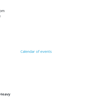
rom
e
Calendar of events
 Heavy