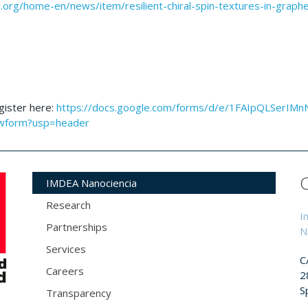
.org/home-en/news/item/resilient-chiral-spin-textures-in-graph
egister here:
https://docs.google.com/forms/d/e/1FAIpQLSerIMn
wform?usp=header
IMDEA Nanociencia
Research
I
Partnerships
N
Services
C
Careers
2
S
Transparency