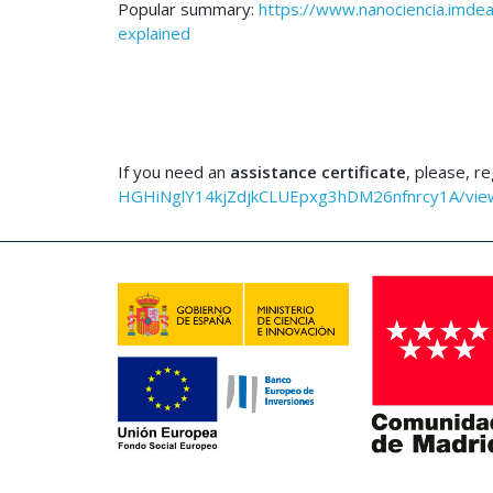
Popular summary:
https://www.nanociencia.imdea
explained
If you need an
assistance certificate
, please, r
HGHiNglY14kjZdjkCLUEpxg3hDM26nfnrcy1A/vie