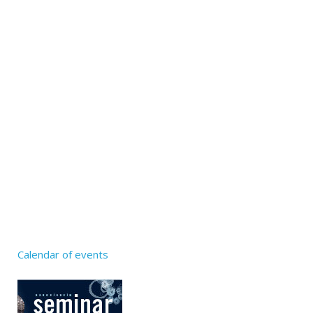
Calendar of events