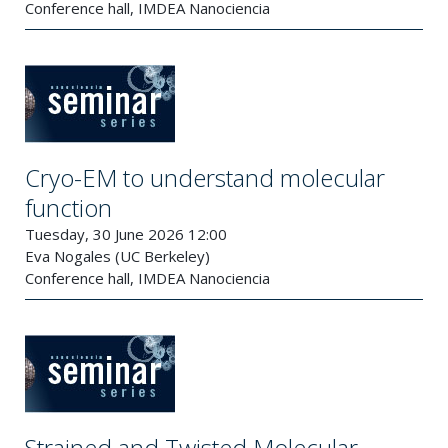
Conference hall, IMDEA Nanociencia
Cryo-EM to understand molecular
function
Tuesday, 30 June 2026 12:00
Eva Nogales (UC Berkeley)
Conference hall, IMDEA Nanociencia
Strained and Twisted Molecular