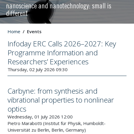
nanoscience and nanotechnology: small is
different
Home
Events
Infoday ERC Calls 2026–2027: Key
Programme Information and
Researchers’ Experiences
Thursday, 02 July 2026 09:30
Carbyne: from synthesis and
vibrational properties to nonlinear
optics
Wednesday, 01 July 2026 12:00
Pietro Marabotti (Institut für Physik, Humboldt-
Universität zu Berlin, Berlin, Germany)