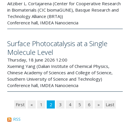
Aitziber L. Cortajarena (Center for Cooperative Research
in Biomaterials (CIC biomaGUNE), Basque Research and
Technology Alliance (BRTA))
Conference hall, IMDEA Nanociencia
Surface Photocatalysis at a Single
Molecule Level
Thursday, 18 June 2026 12:00
Xueming Yang (Dalian Institute of Chemical Physics,
Chinese Academy of Sciences and College of Science,
Southern University of Science and Technology)
Conference hall, IMDEA Nanociencia
First
«
1
2
3
4
5
6
»
Last
RSS