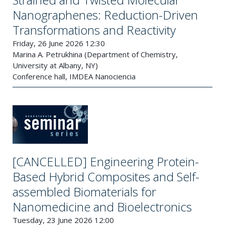
Nanographenes: Reduction-Driven
Transformations and Reactivity
Friday, 26 June 2026 12:30
Marina A. Petrukhina (Department of Chemistry,
University at Albany, NY)
Conference hall, IMDEA Nanociencia
[CANCELLED] Engineering Protein-
Based Hybrid Composites and Self-
assembled Biomaterials for
Nanomedicine and Bioelectronics
Tuesday, 23 June 2026 12:00