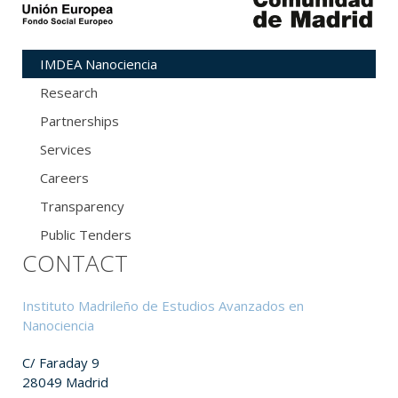
IMDEA Nanociencia
Research
Partnerships
Services
Careers
Transparency
Public Tenders
CONTACT
Instituto Madrileño de Estudios Avanzados en
Nanociencia
C/ Faraday 9
28049 Madrid