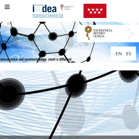
EN
ES