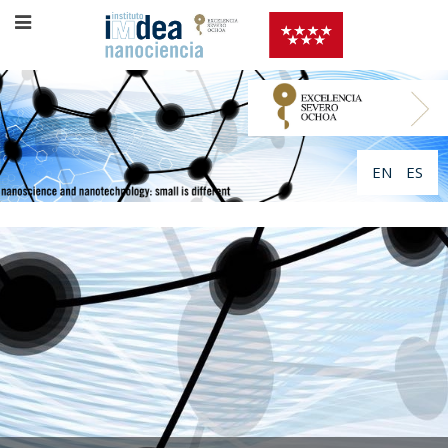
EN
ES