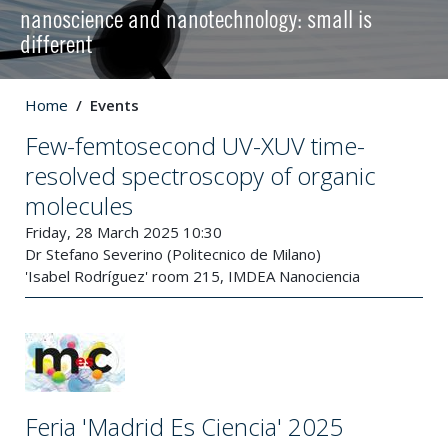
nanoscience and nanotechnology: small is
different
Home
Events
Few-femtosecond UV-XUV time-
resolved spectroscopy of organic
molecules
Friday, 28 March 2025 10:30
Dr Stefano Severino (Politecnico de Milano)
'Isabel Rodríguez' room 215, IMDEA Nanociencia
Feria 'Madrid Es Ciencia' 2025