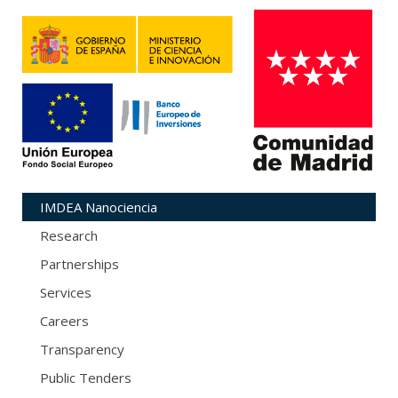
IMDEA Nanociencia
Research
Partnerships
Services
Careers
Transparency
Public Tenders