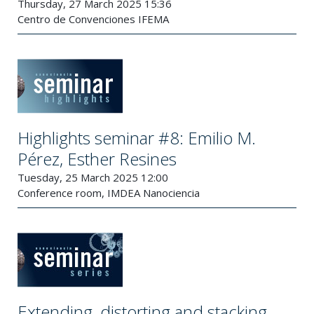
Thursday, 27 March 2025 15:36
Centro de Convenciones IFEMA
Highlights seminar #8: Emilio M.
Pérez, Esther Resines
Tuesday, 25 March 2025 12:00
Conference room, IMDEA Nanociencia
Extending, distorting and stacking