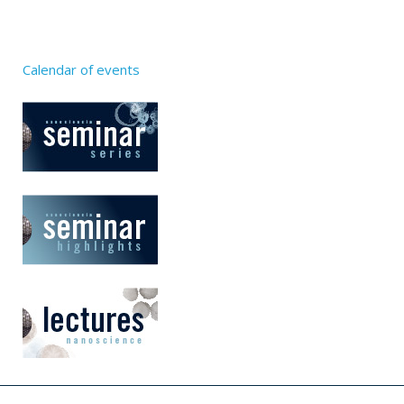
Calendar of events