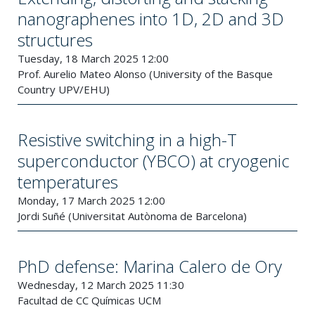
nanographenes into 1D, 2D and 3D
structures
Tuesday, 18 March 2025 12:00
Prof. Aurelio Mateo Alonso (University of the Basque
Country UPV/EHU)
Resistive switching in a high-T
superconductor (YBCO) at cryogenic
temperatures
Monday, 17 March 2025 12:00
Jordi Suñé (Universitat Autònoma de Barcelona)
PhD defense: Marina Calero de Ory
Wednesday, 12 March 2025 11:30
Facultad de CC Químicas UCM