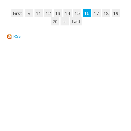
First
«
11
12
13
14
15
16
17
18
19
20
»
Last
RSS