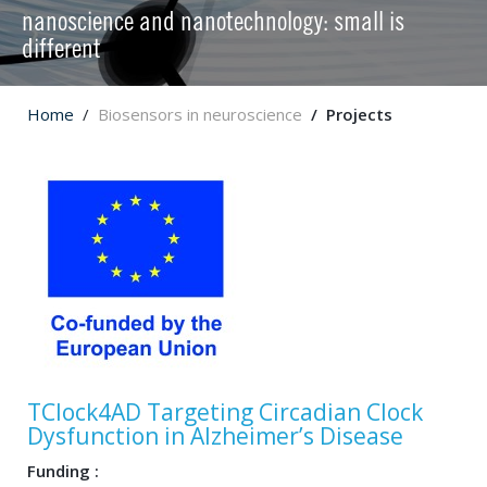
nanoscience and nanotechnology: small is
different
Home
Biosensors in neuroscience
Projects
TClock4AD Targeting Circadian Clock
Dysfunction in Alzheimer’s Disease
Funding :