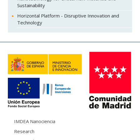
Sustainability
Horizontal Platform - Disruptive Innovation and
Technology
IMDEA Nanociencia
Research