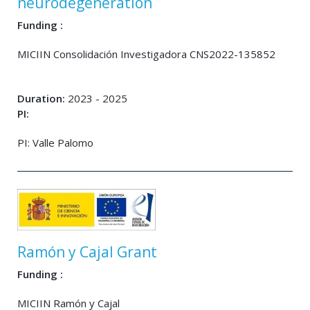
neurodegeneration
Funding :
MICIIN Consolidación Investigadora CNS2022-135852
Duration:
2023 - 2025
PI:
PI: Valle Palomo
Ramón y Cajal Grant
Funding :
MICIIN Ramón y Cajal