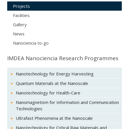
Projects
Facilities
Gallery
News
Nanociencia to-go
IMDEA Nanociencia Research Programmes
Nanotechnology for Energy Harvesting
Quantum Materials at the Nanoscale
Nanotechnology for Health-Care
Nanomagnetism for Information and Communication
Technologies
Ultrafast Phenomena at the Nanoscale
Nanotechnology for Critical Raw Materials and