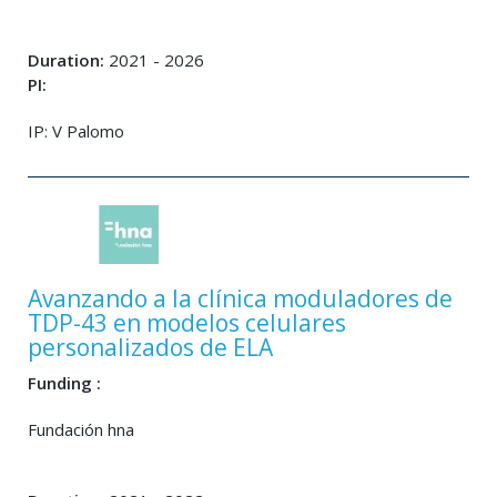
Duration:
2021 - 2026
PI:
IP: V Palomo
Avanzando a la clínica moduladores de
TDP-43 en modelos celulares
personalizados de ELA
Funding :
Fundación hna