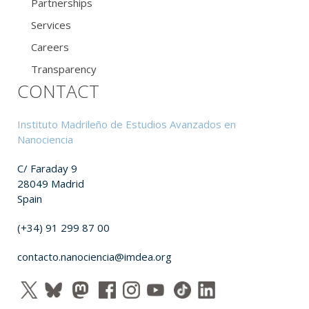
Partnerships
Services
Careers
Transparency
CONTACT
Instituto Madrileño de Estudios Avanzados en
Nanociencia
C/ Faraday 9
28049 Madrid
Spain
(+34) 91 299 87 00
contacto.nanociencia@imdea.org