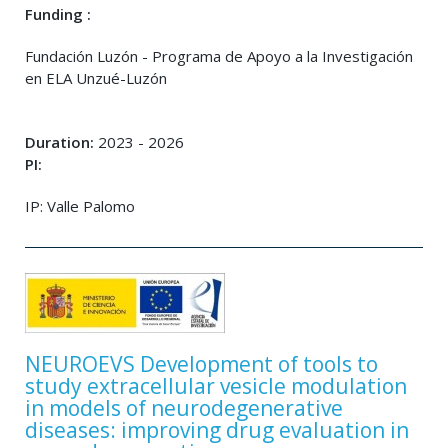
Funding :
Fundación Luzón - Programa de Apoyo a la Investigación
en ELA Unzué-Luzón
Duration:
2023 - 2026
PI:
IP: Valle Palomo
NEUROEVS Development of tools to
study extracellular vesicle modulation
in models of neurodegenerative
diseases: improving drug evaluation in