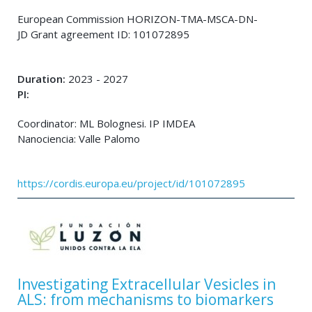
European Commission HORIZON-TMA-MSCA-DN-
JD Grant agreement ID: 101072895
Duration:
2023 - 2027
PI:
Coordinator: ML Bolognesi. IP IMDEA
Nanociencia: Valle Palomo
https://cordis.europa.eu/project/id/101072895
Investigating Extracellular Vesicles in
ALS: from mechanisms to biomarkers