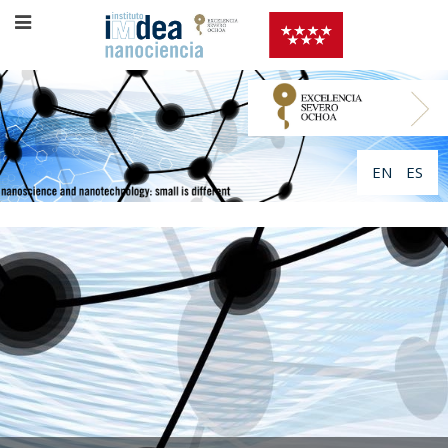
EN
ES