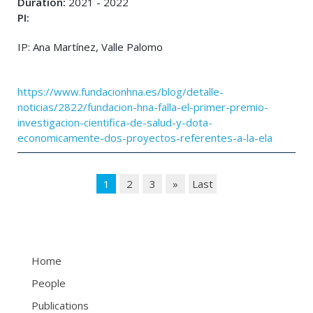
Duration:
2021 - 2022
PI:
IP: Ana Martínez, Valle Palomo
https://www.fundacionhna.es/blog/detalle-
noticias/2822/fundacion-hna-falla-el-primer-premio-
investigacion-cientifica-de-salud-y-dota-
economicamente-dos-proyectos-referentes-a-la-ela
1
2
3
»
Last
Home
People
Publications