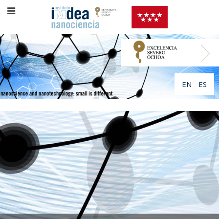
EN
ES