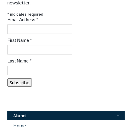
newsletter:
*
indicates required
Email Address
*
First Name
*
Last Name
*
Alumni
Home