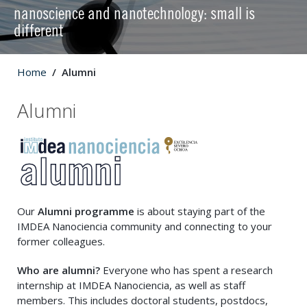
nanoscience and nanotechnology: small is
different
Home
Alumni
Alumni
Our
Alumni programme
is about staying part of the
IMDEA Nanociencia community and connecting to your
former colleagues.
Who are alumni?
Everyone who has spent a research
internship at IMDEA Nanociencia, as well as staff
members. This includes doctoral students, postdocs,