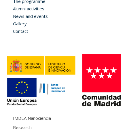
The programme
Alumni activities
News and events
Gallery
Contact
IMDEA Nanociencia
Research