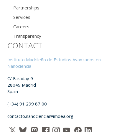
Partnerships
Services
Careers
Transparency
CONTACT
Instituto Madrileño de Estudios Avanzados en
Nanociencia
C/ Faraday 9
28049 Madrid
Spain
(+34) 91 299 87 00
contacto.nanociencia@imdea.org