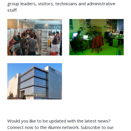
group leaders, visitors, technicians and administrative
staff.
Would you like to be updated with the latest news?
Connect now to the Alumni network. Subscribe to our