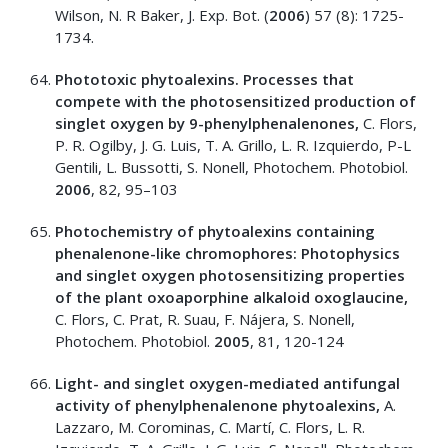
Wilson, N. R Baker, J. Exp. Bot. (
2006
) 57 (8): 1725-
1734.
Phototoxic phytoalexins. Processes that
compete with the photosensitized production of
singlet oxygen by 9-phenylphenalenones,
C. Flors,
P. R. Ogilby, J. G. Luis, T. A. Grillo, L. R. Izquierdo, P-L
Gentili, L. Bussotti, S. Nonell, Photochem. Photobiol.
2006
, 82, 95–103
Photochemistry of phytoalexins containing
phenalenone-like chromophores: Photophysics
and singlet oxygen photosensitizing properties
of the plant oxoaporphine alkaloid oxoglaucine,
C. Flors, C. Prat, R. Suau, F. Nájera, S. Nonell,
Photochem. Photobiol.
2005
, 81, 120-124
Light- and singlet oxygen-mediated antifungal
activity of phenylphenalenone phytoalexins,
A.
Lazzaro, M. Corominas, C. Martí, C. Flors, L. R.