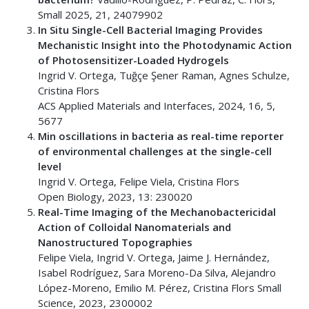
Small 2025, 21, 24079902
In Situ Single-Cell Bacterial Imaging Provides
Mechanistic Insight into the Photodynamic Action
of Photosensitizer-Loaded Hydrogels
Ingrid V. Ortega, Tuğçe Şener Raman, Agnes Schulze,
Cristina Flors
ACS Applied Materials and Interfaces, 2024, 16, 5,
5677
Min oscillations in bacteria as real-time reporter
of environmental challenges at the single-cell
level
Ingrid V. Ortega, Felipe Viela, Cristina Flors
Open Biology, 2023, 13: 230020
Real-Time Imaging of the Mechanobactericidal
Action of Colloidal Nanomaterials and
Nanostructured Topographies
Felipe Viela, Ingrid V. Ortega, Jaime J. Hernández,
Isabel Rodríguez, Sara Moreno-Da Silva, Alejandro
López-Moreno, Emilio M. Pérez, Cristina Flors Small
Science, 2023, 2300002