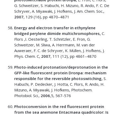
G. Schweitzer, S. Habuchi, H. Mizuno, R. Ando, F. C. De
Schryver, A. Miyawaki, J. Hofkens, J. Am. Chem. Soc.,
2007
, 129 (16), pp 4870–4871
Energy and electron transfer in ethynylene
bridged perylene diimide multichromophores,
C.
Flors ,I. Oesterling, T. Schnitzler, E. Fron, G.
Schweitzer, M. Sliwa, A. Herrmann, M. van der
Auweraer, F. C. de Schryver, K. Müllen, J. Hofkens, J.
Phys. Chem. C,
2007
, 111 (12), pp 4861–4870
Photo-induced protonation/deprotonation in the
GFP-like fluorescent protein Dronpa: mechanism
responsible for the reversible photoswitching,
S.
Habuchi, P. Dedecker, J. Hotta, C. Flors, R. Ando, H.
Mizuno, A. Miyawaki, J. Hofkens, Photochem.
Photobiol. Sci.,
2006
,5, 567-576
Photoconversion in the red fluorescent protein
from the sea anemone Entacmaea quadricolor: Is