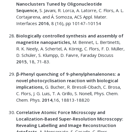
Nanoclusters Tuned by Oligonucleotide
Sequence,
S. Javani, R. Lorca, A. Latorre, C. Flors, A. L.
Cortajarena, and Á. Somoza, ACS Appl. Mater.
Interfaces
2016
, 8 (16), pp 10147–10154
Biologically controlled synthesis and assembly of
magnetite nanoparticles,
M. Bennet, L. Bertinetti,
R. K. Neely, A. Schertel, A. Körnig, C. Flors, F. D. Müller,
D. Schüler, S. Klumpp, D. Faivre, Faraday Discuss
2015
, 18, 71-83.
β-Phenyl quenching of 9-phenylphenalenones: a
novel photocyclisation reaction with biological
implications,
G. Bucher, R. Bresolí-Obach, C. Brosa,
C. Flors, J. G. Luis, T. A. Grillo, S. Nonell, Phys. Chem.
Chem. Phys.
2014
,16, 18813-18820
Correlative Atomic Force Microscopy and
Localization-Based Super-Resolution Microscopy:
Revealing Labelling and Image Reconstruction
Artefacts,
A. Monserrate, S. Casado, C. Flors,