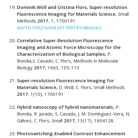
Dominik Wöll and Cristina Flors, Super-resolution
Fluorescence Imaging for Materials Science
, Small
Methods
2017
, 1, 1700191
doi/10.1002/smtd.201700191/abstract
Correlative Super-Resolution Fluorescence
Imaging and Atomic Force Microscopy for the
Characterization of Biological Samples,
P.
Bondia,S. Casado, C. Flors, Methods in Molecular
Biology
2017
, 1663, 105-113
Super-resolution Fluorescence Imaging for
Materials Science,
D. Wöll, C. Flors, Small Methods
2017
, 1(10), 1700191
Hybrid nanoscopy of hybrid nanomaterials,
P.
Bondia, R. Jurado, S. Casado, J. M. Domínguez-Vera, N.
Gálvez, C. Flors, Small
2017
, 13(17), 1604128.
Photoswitching-Enabled Contrast Enhancement