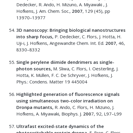
Dedecker, R. Ando, H. Mizuno, A. Miyawaki , J.
Hofkens, J. Am. Chem. Soc.,
2007
, 129 (45), pp
13970–13977
3D nanoscopy: Bringing biological nanostructures
into sharp focus,
P. Dedecker, C. Flors, J. Hotta, H.
Uji-i, J. Hofkens, Angewandte Chem. Int. Ed.
2007
, 46,
8330–8332
Single perylene diimide dendrimers as single-
photon sources,
M. Sliwa, C. Flors, I. Oesterling, J.
Hotta, K. Müllen, F. C. De Schryver, J. Hofkens, J.
Phys.: Condens. Matter 19 445004
Highlighted generation of fluorescence signals
using simultaneous two-color irradiation on
Dronpa mutants,
R. Ando, C. Flors, H. Mizuno, J.
Hofkens, A. Miyawaki, Biophys. J.
200
7, 92, L97–L99
Ultrafast excited-state dynamics of the
photoswitchable protein dronpa,
E. Fron, C. Flors,