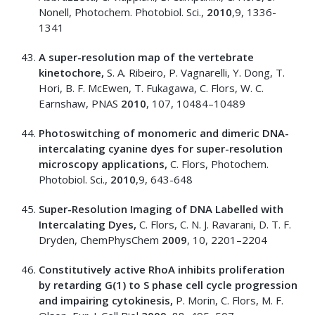
Nonell, Photochem. Photobiol. Sci.,
2010
,9, 1336-
1341
A super-resolution map of the vertebrate
kinetochore,
S. A. Ribeiro, P. Vagnarelli, Y. Dong, T.
Hori, B. F. McEwen, T. Fukagawa, C. Flors, W. C.
Earnshaw, PNAS
2010
, 107, 10484–10489
Photoswitching of monomeric and dimeric DNA-
intercalating cyanine dyes for super-resolution
microscopy applications,
C. Flors, Photochem.
Photobiol. Sci.,
2010
,9, 643-648
Super-Resolution Imaging of DNA Labelled with
Intercalating Dyes,
C. Flors, C. N. J. Ravarani, D. T. F.
Dryden, ChemPhysChem
2009
, 10, 2201–2204
Constitutively active RhoA inhibits proliferation
by retarding G(1) to S phase cell cycle progression
and impairing cytokinesis,
P. Morin, C. Flors, M. F.