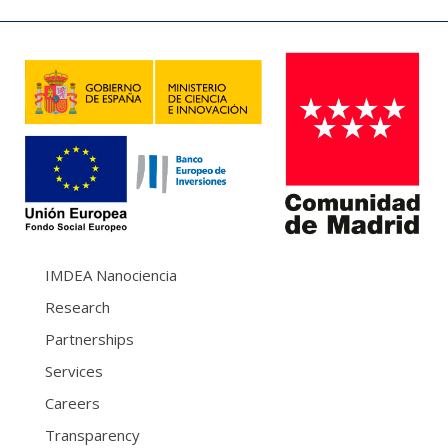
IMDEA Nanociencia
Research
Partnerships
Services
Careers
Transparency