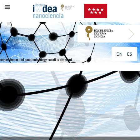
EN
ES