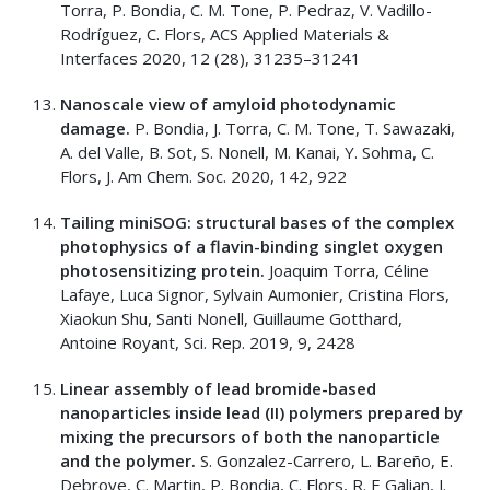
Torra, P. Bondia, C. M. Tone, P. Pedraz, V. Vadillo-
Rodríguez, C. Flors, ACS Applied Materials &
Interfaces 2020, 12 (28), 31235–31241
Nanoscale view of amyloid photodynamic
damage.
P. Bondia, J. Torra, C. M. Tone, T. Sawazaki,
A. del Valle, B. Sot, S. Nonell, M. Kanai, Y. Sohma, C.
Flors, J. Am Chem. Soc. 2020, 142, 922
Tailing miniSOG: structural bases of the complex
photophysics of a flavin-binding singlet oxygen
photosensitizing protein.
Joaquim Torra, Céline
Lafaye, Luca Signor, Sylvain Aumonier, Cristina Flors,
Xiaokun Shu, Santi Nonell, Guillaume Gotthard,
Antoine Royant, Sci. Rep. 2019, 9, 2428
Linear assembly of lead bromide-based
nanoparticles inside lead (II) polymers prepared by
mixing the precursors of both the nanoparticle
and the polymer.
S. Gonzalez-Carrero, L. Bareño, E.
Debroye, C. Martin, P. Bondia, C. Flors, R. E Galian, J.