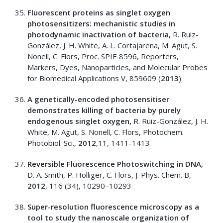
Fluorescent proteins as singlet oxygen
photosensitizers: mechanistic studies in
photodynamic inactivation of bacteria,
R. Ruiz-
González, J. H. White, A. L. Cortajarena, M. Agut, S.
Nonell, C. Flors, Proc. SPIE 8596, Reporters,
Markers, Dyes, Nanoparticles, and Molecular Probes
for Biomedical Applications V, 859609 (
2013
)
A genetically-encoded photosensitiser
demonstrates killing of bacteria by purely
endogenous singlet oxygen,
R. Ruiz-González, J. H.
White, M. Agut, S. Nonell, C. Flors, Photochem.
Photobiol. Sci.,
2012
,11, 1411-1413
Reversible Fluorescence Photoswitching in DNA,
D. A. Smith, P. Holliger, C. Flors, J. Phys. Chem. B,
2012
, 116 (34), 10290–10293
Super-resolution fluorescence microscopy as a
tool to study the nanoscale organization of