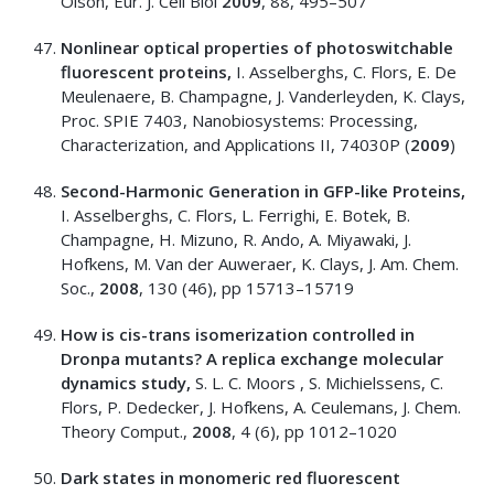
Olson, Eur. J. Cell Biol
2009
, 88, 495–507
Nonlinear optical properties of photoswitchable
fluorescent proteins,
I. Asselberghs, C. Flors, E. De
Meulenaere, B. Champagne, J. Vanderleyden, K. Clays,
Proc. SPIE 7403, Nanobiosystems: Processing,
Characterization, and Applications II, 74030P (
2009
)
Second-Harmonic Generation in GFP-like Proteins,
I. Asselberghs, C. Flors, L. Ferrighi, E. Botek, B.
Champagne, H. Mizuno, R. Ando, A. Miyawaki, J.
Hofkens, M. Van der Auweraer, K. Clays, J. Am. Chem.
Soc.,
2008
, 130 (46), pp 15713–15719
How is cis-trans isomerization controlled in
Dronpa mutants? A replica exchange molecular
dynamics study,
S. L. C. Moors , S. Michielssens, C.
Flors, P. Dedecker, J. Hofkens, A. Ceulemans, J. Chem.
Theory Comput.,
2008
, 4 (6), pp 1012–1020
Dark states in monomeric red fluorescent