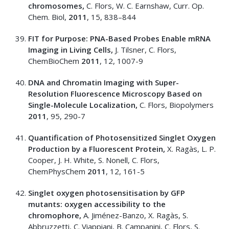
chromosomes,
C. Flors, W. C. Earnshaw, Curr. Op.
Chem. Biol,
2011
, 15, 838–844
FIT for Purpose: PNA-Based Probes Enable mRNA
Imaging in Living Cells,
J. Tilsner, C. Flors,
ChemBioChem
2011
, 12, 1007-9
DNA and Chromatin Imaging with Super-
Resolution Fluorescence Microscopy Based on
Single-Molecule Localization,
C. Flors, Biopolymers
2011
, 95, 290-7
Quantification of Photosensitized Singlet Oxygen
Production by a Fluorescent Protein,
X. Ragàs, L. P.
Cooper, J. H. White, S. Nonell, C. Flors,
ChemPhysChem
2011
, 12, 161-5
Singlet oxygen photosensitisation by GFP
mutants: oxygen accessibility to the
chromophore,
A. Jiménez-Banzo, X. Ragàs, S.
Abbruzzetti, C. Viappiani, B. Campanini, C. Flors, S.