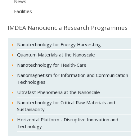
News
Facilities
IMDEA Nanociencia Research Programmes
Nanotechnology for Energy Harvesting
Quantum Materials at the Nanoscale
Nanotechnology for Health-Care
Nanomagnetism for Information and Communication
Technologies
Ultrafast Phenomena at the Nanoscale
Nanotechnology for Critical Raw Materials and
Sustainability
Horizontal Platform - Disruptive Innovation and
Technology