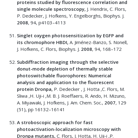
proteins studied by fluorescence correlation and
single molecule spectroscopy,
J. Hendrix, C. Flors,
P. Dedecker, J. Hofkens, Y. Engelborghs, Biophys. J.
2008
, 94, p4103–4113
Singlet oxygen photosensitization by EGFP and
its chromophore HBDI,
A. Jiménez-Banzo, S. Nonell,
J. Hofkens, C. Flors, Biophys. J.
2008
, 94, 168–172
Subdiffraction imaging through the selective
donut-mode depletion of thermally stable
photoswitchable fluorophores: Numerical
analysis and application to the fluorescent
protein Dronpa,
P. Dedecker , J. Hotta ,C. Flors, M.
Sliwa ,H. Uji-i ,M. B. J. Roeffaers, R. Ando, H. Mizuno,
A. Miyawaki, J. Hofkens, J. Am. Chem. Soc.,
2007
, 129
(51), pp 16132–16141
A stroboscopic approach for fast
photoactivation-localization microscopy with
Dronpa mutants,
C. Flors, J. Hotta, H. Uji-i ,P.