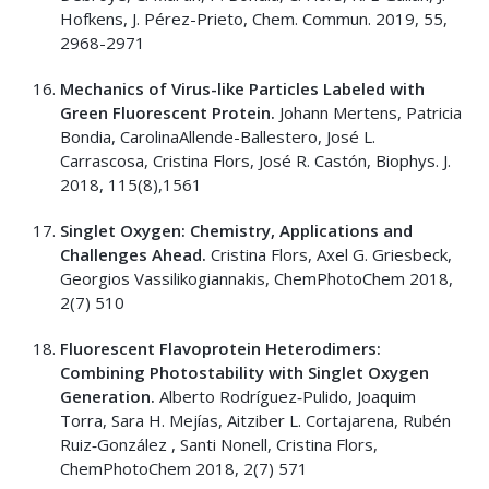
Hofkens, J. Pérez-Prieto, Chem. Commun. 2019, 55,
2968-2971
Mechanics of Virus-like Particles Labeled with
Green Fluorescent Protein.
Johann Mertens, Patricia
Bondia, CarolinaAllende-Ballestero, José L.
Carrascosa, Cristina Flors, José R. Castón, Biophys. J.
2018, 115(8),1561
Singlet Oxygen: Chemistry, Applications and
Challenges Ahead.
Cristina Flors, Axel G. Griesbeck,
Georgios Vassilikogiannakis, ChemPhotoChem 2018,
2(7) 510
Fluorescent Flavoprotein Heterodimers:
Combining Photostability with Singlet Oxygen
Generation.
Alberto Rodríguez‐Pulido, Joaquim
Torra, Sara H. Mejías, Aitziber L. Cortajarena, Rubén
Ruiz‐González , Santi Nonell, Cristina Flors,
ChemPhotoChem 2018, 2(7) 571