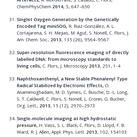
ChemPhysChem
2014
, 5, 647–650
Singlet Oxygen Generation by the Genetically
Encoded Tag miniSOG,
R. Ruiz-González, A. L.
Cortajarena, S. H. Mejias, M. Agut, S. Nonell, C. Flors, J.
Am. Chem. Soc.,
2013
, 135 (26), 9564–9567
Super-resolution fluorescence imaging of directly
labelled DNA: from microscopy standards to
living cells,
C. Flors, J. Microscopy
2013
, 251, 1-4
Naphthoxanthenyl, a New Stable Phenalenyl Type
Radical Stabilized by Electronic Effects,
O.
Anamimoghadam, M. D. Symes, C. Busche, D.-L. Long,
S. T. Caldwell, C. Flors, S. Nonell, L. Cronin, G. Bucher,
Org. Lett.,
2013
, 15 (12), 2970–2973
Single-molecule imaging at high hydrostatic
pressure,
H. Vass, S. L. Black, C. Flors, D. Lloyd, F. B.
Ward, R. J. Allen, Appl. Phys. Lett.
2013
, 102, 154103