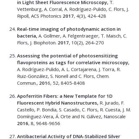
in Light Sheet Fluorescence Microscopy,
T.
Vettenburg, A. Corral, A. Rodríguez-Pulido, C. Flors, J.
Ripoll, ACS Photonics
2017
, 4(3), 424-428
Real-time imaging of photodynamic action in
bacteria,
A. Gollmer, A. Felgentraeger, T. Maisch, C.
Flors, J. Biophoton.
2017
, 10(2), 264-270
Assessing the potential of photosensitizing
flavoproteins as tags for correlative microscopy,
A. Rodríguez-Pulido, A. L. Cortajarena, J. Torra, R.
Ruiz-González, S. Nonell and C. Flors, Chem.
Commun.,
201
6, 52, 8405-8408
Apoferritin Fibers: a New Template for 1D
Fluorescent Hybrid Nanostructures,
R. Jurado, F.
Castello, P. Bondia, S. Casado, C. Flors, R. Cuesta, J. M.
Domínguez-Vera, Á. Orte and N. Gálvez, Nanoscale
2016
, 8, 9648-9656
Antibacterial Activity of DNA-Stabilized Silver