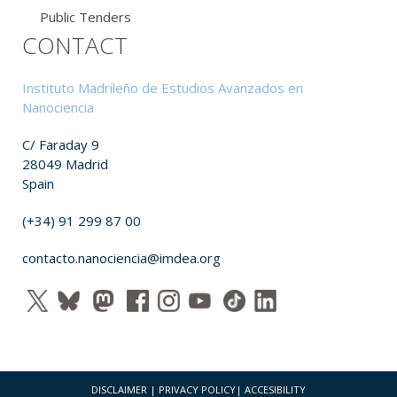
Public Tenders
CONTACT
Instituto Madrileño de Estudios Avanzados en
Nanociencia
C/ Faraday 9
28049 Madrid
Spain
(+34) 91 299 87 00
contacto.nanociencia@imdea.org
DISCLAIMER
|
PRIVACY POLICY
|
ACCESIBILITY