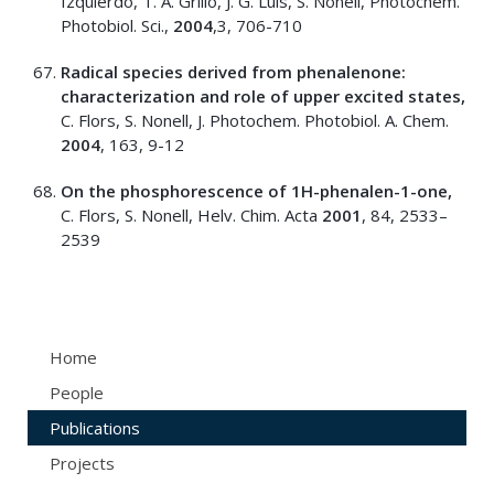
Izquierdo, T. A. Grillo, J. G. Luis, S. Nonell, Photochem.
Photobiol. Sci.,
2004
,3, 706-710
Radical species derived from phenalenone:
characterization and role of upper excited states,
C. Flors, S. Nonell, J. Photochem. Photobiol. A. Chem.
2004
, 163, 9-12
On the phosphorescence of 1H-phenalen-1-one,
C. Flors, S. Nonell, Helv. Chim. Acta
2001
, 84, 2533–
2539
Home
People
Publications
Projects