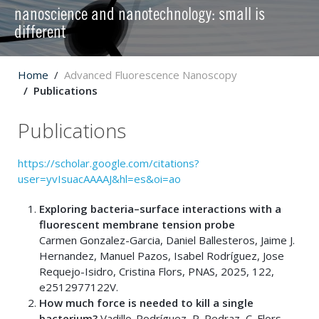
nanoscience and nanotechnology: small is
different
Home
Advanced Fluorescence Nanoscopy
Publications
Publications
https://scholar.google.com/citations?
user=yvIsuacAAAAJ&hl=es&oi=ao
Exploring bacteria–surface interactions with a
fluorescent membrane tension probe
Carmen Gonzalez-Garcia, Daniel Ballesteros, Jaime J.
Hernandez, Manuel Pazos, Isabel Rodríguez, Jose
Requejo-Isidro, Cristina Flors, PNAS, 2025, 122,
e2512977122V.
How much force is needed to kill a single
bacterium?
Vadillo-Rodríguez, P. Pedraz, C. Flors,