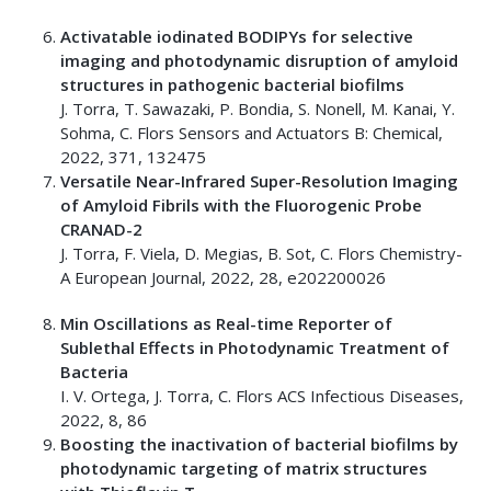
Activatable iodinated BODIPYs for selective
imaging and photodynamic disruption of amyloid
structures in pathogenic bacterial biofilms
J. Torra, T. Sawazaki, P. Bondia, S. Nonell, M. Kanai, Y.
Sohma, C. Flors Sensors and Actuators B: Chemical,
2022, 371, 132475
Versatile Near-Infrared Super-Resolution Imaging
of Amyloid Fibrils with the Fluorogenic Probe
CRANAD-2
J. Torra, F. Viela, D. Megias, B. Sot, C. Flors Chemistry-
A European Journal, 2022, 28, e202200026
Min Oscillations as Real-time Reporter of
Sublethal Effects in Photodynamic Treatment of
Bacteria
I. V. Ortega, J. Torra, C. Flors ACS Infectious Diseases,
2022, 8, 86
Boosting the inactivation of bacterial biofilms by
photodynamic targeting of matrix structures