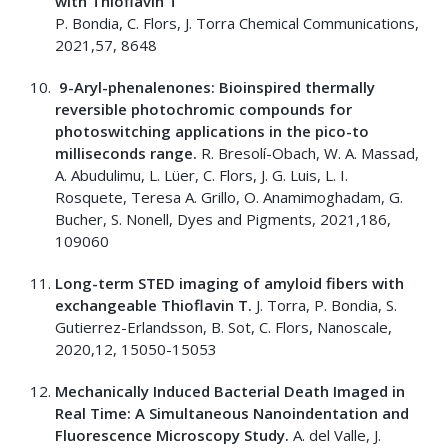
with Thioflavin T
P. Bondia, C. Flors, J. Torra Chemical Communications,
2021,57, 8648
9-Aryl-phenalenones: Bioinspired thermally
reversible photochromic compounds for
photoswitching applications in the pico-to
milliseconds range.
R. Bresolí-Obach, W. A. Massad,
A. Abudulimu, L. Lüer, C. Flors, J. G. Luis, L. I.
Rosquete, Teresa A. Grillo, O. Anamimoghadam, G.
Bucher, S. Nonell, Dyes and Pigments, 2021,186,
109060
Long-term STED imaging of amyloid fibers with
exchangeable Thioflavin T.
J. Torra, P. Bondia, S.
Gutierrez-Erlandsson, B. Sot, C. Flors, Nanoscale,
2020,12, 15050-15053
Mechanically Induced Bacterial Death Imaged in
Real Time: A Simultaneous Nanoindentation and
Fluorescence Microscopy Study.
A. del Valle, J.