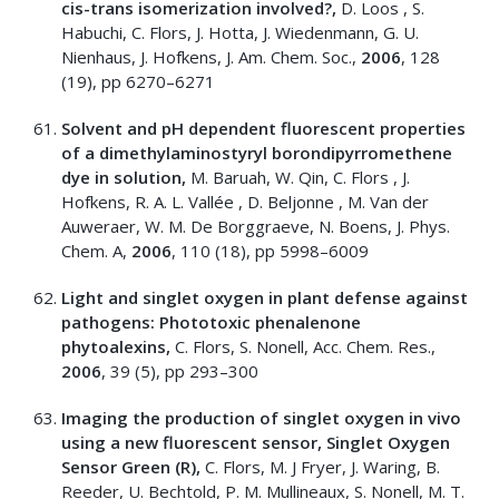
cis-trans isomerization involved?,
D. Loos , S.
Habuchi, C. Flors, J. Hotta, J. Wiedenmann, G. U.
Nienhaus, J. Hofkens, J. Am. Chem. Soc.,
2006
, 128
(19), pp 6270–6271
Solvent and pH dependent fluorescent properties
of a dimethylaminostyryl borondipyrromethene
dye in solution,
M. Baruah, W. Qin, C. Flors , J.
Hofkens, R. A. L. Vallée , D. Beljonne , M. Van der
Auweraer, W. M. De Borggraeve, N. Boens, J. Phys.
Chem. A,
2006
, 110 (18), pp 5998–6009
Light and singlet oxygen in plant defense against
pathogens: Phototoxic phenalenone
phytoalexins,
C. Flors, S. Nonell, Acc. Chem. Res.,
2006
, 39 (5), pp 293–300
Imaging the production of singlet oxygen in vivo
using a new fluorescent sensor, Singlet Oxygen
Sensor Green (R),
C. Flors, M. J Fryer, J. Waring, B.
Reeder, U. Bechtold, P. M. Mullineaux, S. Nonell, M. T.