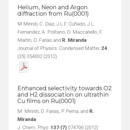
Helium, Neon and Argon
diffraction from Ru(0001)
M Minniti, C. Diaz, J.L.F. Cuñado, J.L.
Fernandez, A. Politano, D. Maccariello, F.
Martin, D. Farías and
R. Miranda
Journal of Physics: Condensed Matter,
24
(35) 354002 (2012)
Enhanced selectivity towards O2
and H2 dissociation on ultrathin
Cu films on Ru(0001)
M. Minniti, D. Farias, P. Perna, and
R.
Miranda
J. Chem. Phys.
137 (7)
074706 (2012)