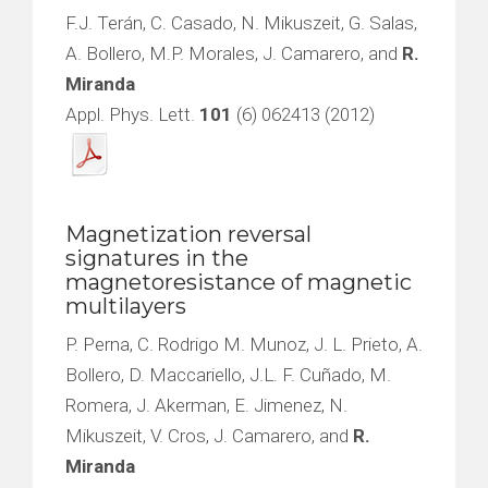
F.J. Terán, C. Casado, N. Mikuszeit, G. Salas,
A. Bollero, M.P. Morales, J. Camarero, and
R.
Miranda
Appl. Phys. Lett.
101
(6) 062413 (2012)
Magnetization reversal
signatures in the
magnetoresistance of magnetic
multilayers
P. Perna, C. Rodrigo M. Munoz, J. L. Prieto, A.
Bollero, D. Maccariello, J.L. F. Cuñado, M.
Romera, J. Akerman, E. Jimenez, N.
Mikuszeit, V. Cros, J. Camarero, and
R.
Miranda