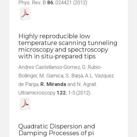
Phys. Rev. B
86
, 024421 (2012)
Highly reproducible low
temperature scanning tunneling
microscopy and spectroscopy
with in situ-prepared tips
Andres Castellanos-Gomez, G. Rubio-
Bollinger, M. Garnica, S. Barja, A.L. Vazquez
de Parga,
R. Miranda
and N. Agrait
Ultramicroscopy
122
, 1-5 (2012).
Quadratic Dispersion and
Damping Processes of pi