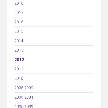
2018
2017
2016
2015
2014
2013
2012
2011
2010
2005-2009
2000-2004
1995-1999