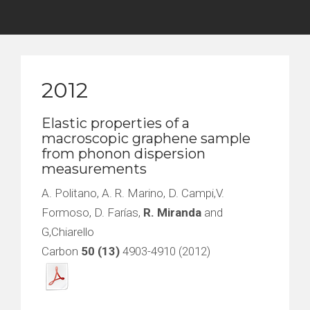
2012
Elastic properties of a
macroscopic graphene sample
from phonon dispersion
measurements
A. Politano, A. R. Marino, D. Campi,V.
Formoso, D. Farías,
R. Miranda
and
G,Chiarello
Carbon
50 (13)
4903-4910 (2012)