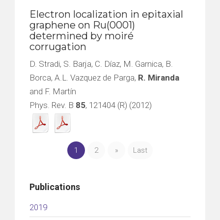
Electron localization in epitaxial
graphene on Ru(0001)
determined by moiré
corrugation
D. Stradi, S. Barja, C. Díaz, M. Garnica, B.
Borca, A.L. Vazquez de Parga,
R. Miranda
and F. Martín
Phys. Rev. B
85
, 121404 (R) (2012)
1
2
»
Last
Publications
2019