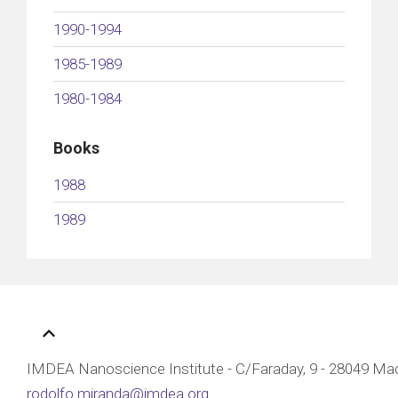
1990-1994
1985-1989
1980-1984
Books
1988
1989
IMDEA Nanoscience Institute - C/Faraday, 9 - 28049 Mad
rodolfo.miranda@imdea.org