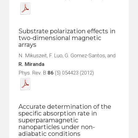
Substrate polarization effects in
two-dimensional magnetic
arrays
N. Mikuszeit, F. Luo, G. Gomez-Santos, and
R. Miranda
Phys. Rev. B
86
(5) 054423 (2012)
Accurate determination of the
specific absorption rate in
superparamagnetic
nanoparticles under non-
adiabatic conditions