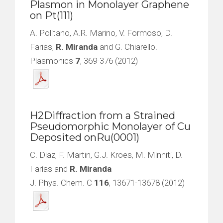
Plasmon in Monolayer Graphene
on Pt(111)
A. Politano, A.R. Marino, V. Formoso, D.
Farias,
R. Miranda
and G. Chiarello.
Plasmonics
7
, 369-376 (2012)
H2Diffraction from a Strained
Pseudomorphic Monolayer of Cu
Deposited onRu(0001)
C. Diaz, F. Martin, G.J. Kroes, M. Minniti, D.
Farías and
R. Miranda
J. Phys. Chem. C
116
, 13671-13678 (2012)